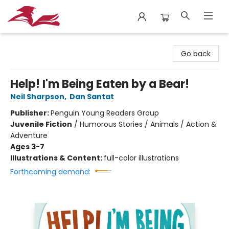
City Lit Books
Go back
Help! I'm Being Eaten by a Bear!
Neil Sharpson
,
Dan Santat
Publisher:
Penguin Young Readers Group
Juvenile Fiction
/
Humorous Stories / Animals / Action &
Adventure
Ages 3-7
Illustrations & Content:
full-color illustrations
Forthcoming demand: