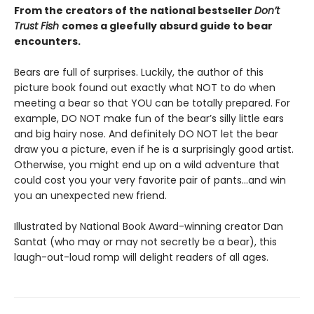
From the creators of the national bestseller
Don’t
Trust Fish
comes a gleefully absurd guide to bear
encounters.
Bears are full of surprises. Luckily, the author of this
picture book found out exactly what NOT to do when
meeting a bear so that YOU can be totally prepared. For
example, DO NOT make fun of the bear’s silly little ears
and big hairy nose. And definitely DO NOT let the bear
draw you a picture, even if he is a surprisingly good artist.
Otherwise, you might end up on a wild adventure that
could cost you your very favorite pair of pants…and win
you an unexpected new friend.
Illustrated by National Book Award-winning creator Dan
Santat (who may or may not secretly be a bear), this
laugh-out-loud romp will delight readers of all ages.