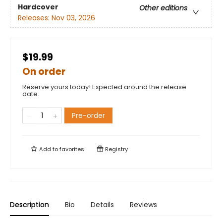
Hardcover
Other editions
Releases:
Nov 03, 2026
$19.99
On order
Reserve yours today! Expected around the release
date.
Pre-order
Add to
favorites
Registry
Description
Bio
Details
Reviews