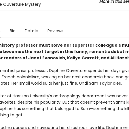
More in this se
e Ouverture Mystery
n
Bio
Details
Reviews
 history professor must solve her superstar colleague's m
e becomes the next target in this funny, romantic debut m
r readers of Janet Evanovich, Kellye Garrett, and Ali Haze
 minted junior professor, Daphne Ouverture spends her days giv
n French colonialism, working on her next academic book, and g
ates. Her small world suits her just fine. Until Sam Taylor dies.
 star of Harrison University’s anthropology department was never
vorites, despite his popularity. But that doesn’t prevent Sam’s ki
Daphne has something that belonged to Sam—something the kille
hing to get.
ading papers and navigating her disastrous love life, Daphne e