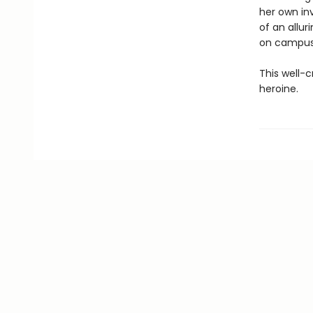
her own in
of an allu
on campus
This well-
heroine.