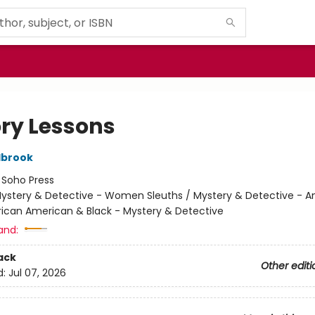
ory Lessons
lbrook
:
Soho Press
ystery & Detective - Women Sleuths / Mystery & Detective - 
frican American & Black - Mystery & Detective
and:
ack
Other editi
d:
Jul 07, 2026