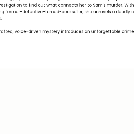
vestigation to find out what connects her to Sam’s murder. With
ring former-detective-turned-bookseller, she unravels a deadly 
.
crafted, voice-driven mystery introduces an unforgettable crime 