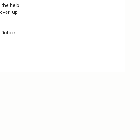
 the help
cover-up
fiction