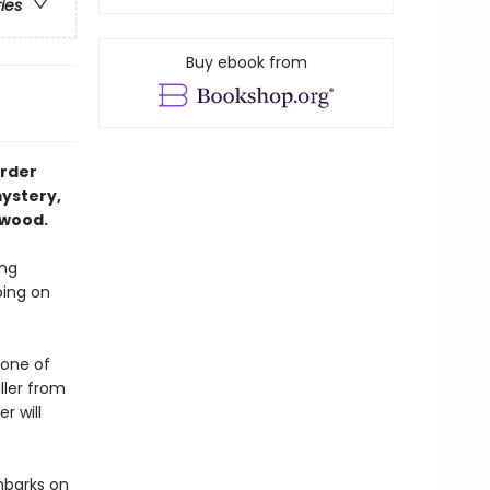
ries
Buy ebook from
urder
ystery,
lwood.
ing
oing on
 one of
ller from
r will
mbarks on