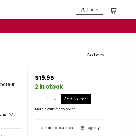
Login
Go back
$19.95
Amateur
2 in stock
Add to cart
More available to order
ons
Add to
favorites
Registry