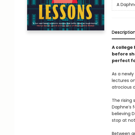
A Daphn
Descriptio
A college
before sh
perfect fo
As a newly
lectures o
atrocious d
The rising
Daphne’s fa
believing 
stop at not
Between gr