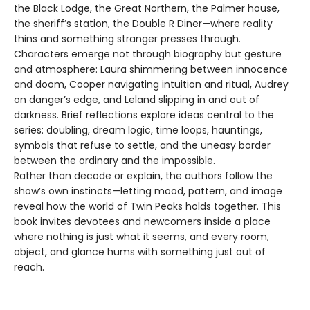
the Black Lodge, the Great Northern, the Palmer house,
the sheriff’s station, the Double R Diner—where reality
thins and something stranger presses through.
Characters emerge not through biography but gesture
and atmosphere: Laura shimmering between innocence
and doom, Cooper navigating intuition and ritual, Audrey
on danger’s edge, and Leland slipping in and out of
darkness. Brief reflections explore ideas central to the
series: doubling, dream logic, time loops, hauntings,
symbols that refuse to settle, and the uneasy border
between the ordinary and the impossible.
Rather than decode or explain, the authors follow the
show’s own instincts—letting mood, pattern, and image
reveal how the world of Twin Peaks holds together. This
book invites devotees and newcomers inside a place
where nothing is just what it seems, and every room,
object, and glance hums with something just out of
reach.