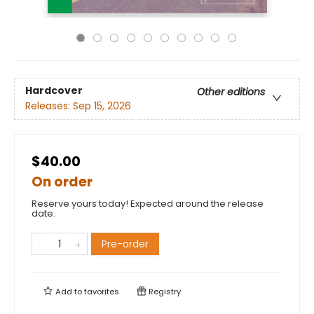
Hardcover
Other editions
Releases:
Sep 15, 2026
$40.00
On order
Reserve yours today! Expected around the release
date.
Pre-order
Add to
favorites
Registry