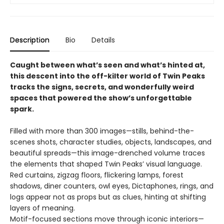
Description
Bio
Details
Caught between what’s seen and what’s hinted at,
this descent into the off-kilter world of Twin Peaks
tracks the signs, secrets, and wonderfully weird
spaces that powered the show’s unforgettable
spark.
Filled with more than 300 images—stills, behind-the-
scenes shots, character studies, objects, landscapes, and
beautiful spreads—this image-drenched volume traces
the elements that shaped Twin Peaks’ visual language.
Red curtains, zigzag floors, flickering lamps, forest
shadows, diner counters, owl eyes, Dictaphones, rings, and
logs appear not as props but as clues, hinting at shifting
layers of meaning.
Motif-focused sections move through iconic interiors—