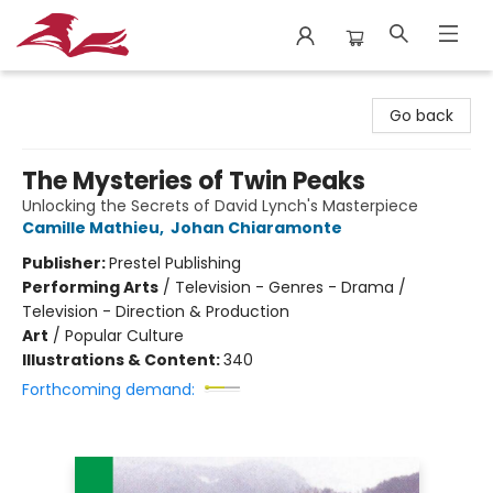
City Lit Books
Go back
The Mysteries of Twin Peaks
Unlocking the Secrets of David Lynch's Masterpiece
Camille Mathieu
,
Johan Chiaramonte
Publisher:
Prestel Publishing
Performing Arts
/
Television - Genres - Drama /
Television - Direction & Production
Art
/
Popular Culture
Illustrations & Content:
340
Forthcoming demand: