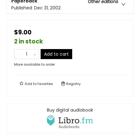
Paperback
Other editions
Published:
Dec 31, 2002
$9.00
2 in stock
Add to cart
More available to order
Add to
favorites
Registry
Buy digital audiobook