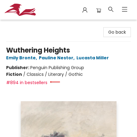
City Lit Books
Go back
Wuthering Heights
Emily Bronte
,
Pauline Nestor
,
Lucasta Miller
Publisher:
Penguin Publishing Group
Fiction
/
Classics / Literary / Gothic
#894 in bestsellers