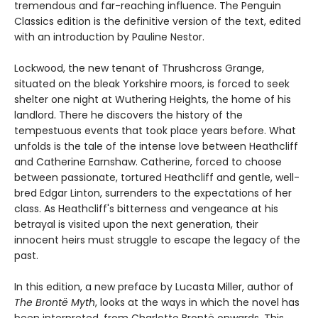
tremendous and far-reaching influence. The Penguin
Classics edition is the definitive version of the text, edited
with an introduction by Pauline Nestor.
Lockwood, the new tenant of Thrushcross Grange,
situated on the bleak Yorkshire moors, is forced to seek
shelter one night at Wuthering Heights, the home of his
landlord. There he discovers the history of the
tempestuous events that took place years before. What
unfolds is the tale of the intense love between Heathcliff
and Catherine Earnshaw. Catherine, forced to choose
between passionate, tortured Heathcliff and gentle, well-
bred Edgar Linton, surrenders to the expectations of her
class. As Heathcliff's bitterness and vengeance at his
betrayal is visited upon the next generation, their
innocent heirs must struggle to escape the legacy of the
past.
In this edition, a new preface by Lucasta Miller, author of
The Brontë Myth
, looks at the ways in which the novel has
been interpreted, from Charlotte Brontë onwards. This