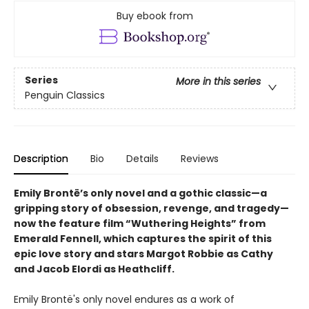
Buy ebook from
Series
More in this series
Penguin Classics
Description
Bio
Details
Reviews
Emily Brontë’s only novel and a gothic classic—a
gripping story of obsession, revenge, and tragedy—
now the feature film “Wuthering Heights” from
Emerald Fennell, which captures the spirit of this
epic love story and stars Margot Robbie as Cathy
and Jacob Elordi as Heathcliff.
Emily Brontë's only novel endures as a work of