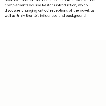
complements Pauline Nestor's introduction, which
discusses changing critical receptions of the novel, as
well as Emily Brontë's influences and background.