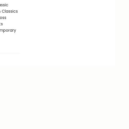
assic
n Classics
ross
ts
emporary