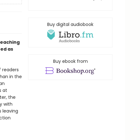
Buy digital audiobook
teaching
ed as
Buy ebook from
f readers
han in the
 an
s at
ter, the
y with
s leaving
ction