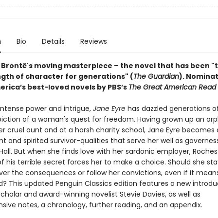
n
Bio
Details
Reviews
 Brontë's moving masterpiece – the novel that has been "
ngth of character for generations" (
The Guardian
).
Nominat
erica’s best-loved novels by PBS’s
The Great American Read
 intense power and intrigue,
Jane Eyre
has dazzled generations o
epiction of a woman's quest for freedom. Having grown up an orp
r cruel aunt and at a harsh charity school, Jane Eyre becomes
 and spirited survivor-qualities that serve her well as governes
Hall. But when she finds love with her sardonic employer, Roches
f his terrible secret forces her to make a choice. Should she sta
er the consequences or follow her convictions, even if it mean
d? This updated Penguin Classics edition features a new introdu
cholar and award-winning novelist Stevie Davies, as well as
ive notes, a chronology, further reading, and an appendix.