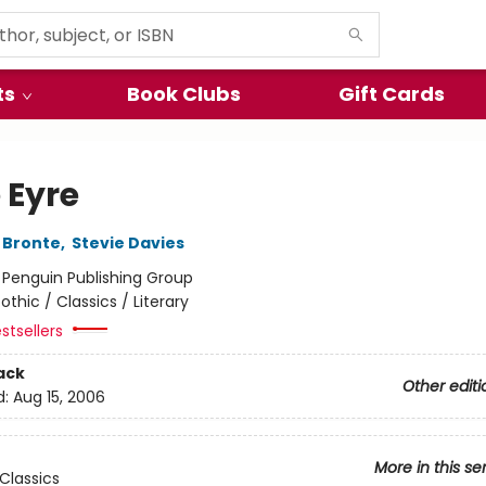
ts
Book Clubs
Gift Cards
 Eyre
 Bronte
,
Stevie Davies
:
Penguin Publishing Group
othic / Classics / Literary
stsellers
ack
Other editi
d:
Aug 15, 2006
More in this se
Classics