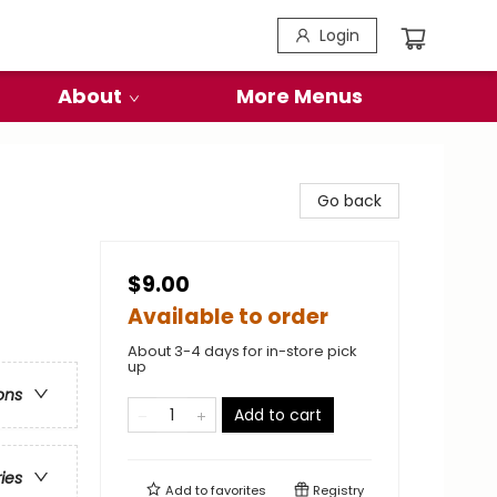
Login
About
More Menus
Go back
$9.00
Available to order
About 3-4 days for in-store pick
up
ons
Add to cart
ries
Add to
favorites
Registry