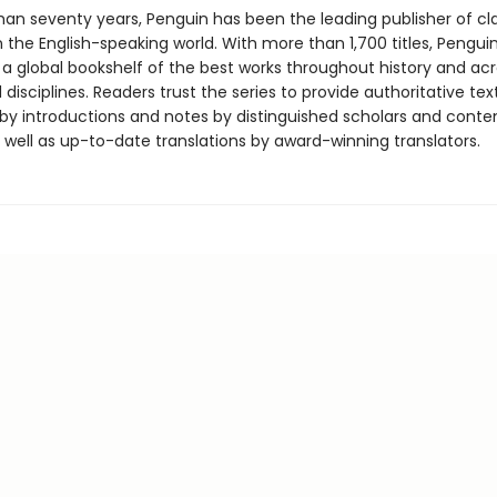
han seventy years, Penguin has been the leading publisher of cl
in the English-speaking world. With more than 1,700 titles, Pengui
 a global bookshelf of the best works throughout history and ac
disciplines. Readers trust the series to provide authoritative tex
y introductions and notes by distinguished scholars and cont
 well as up-to-date translations by award-winning translators.