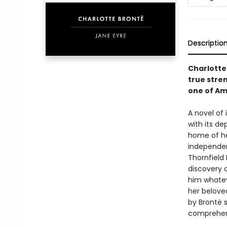
Descriptio
Charlotte
true stre
one of Am
A novel of
with its d
home of he
independent
Thornfield 
discovery o
him whatev
her belove
by Brontë s
comprehens