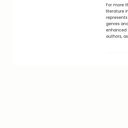
For more t
literature 
represents
genres and 
enhanced b
authors, as