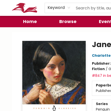
Preorder Promos
Keyword
Home
Browse
Even
City Lit Books
Jane
Charlotte
Publisher
Fiction
/
G
#847 in be
Paperb
Publishe
Series
Penguin 