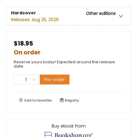
Hardcover
Other editions
Releases:
Aug 25, 2026
$18.95
On order
Reserve yours today! Expected around the release
date.
Pre-order
Add to
favorites
Registry
Buy ebook from