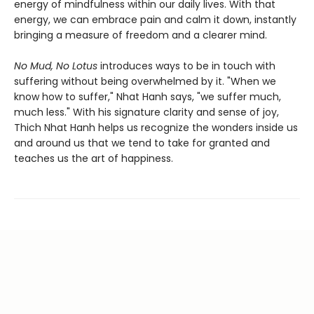
energy of mindfulness within our daily lives. With that
energy, we can embrace pain and calm it down, instantly
bringing a measure of freedom and a clearer mind.
No Mud, No Lotus
introduces ways to be in touch with
suffering without being overwhelmed by it. "When we
know how to suffer," Nhat Hanh says, "we suffer much,
much less." With his signature clarity and sense of joy,
Thich Nhat Hanh helps us recognize the wonders inside us
and around us that we tend to take for granted and
teaches us the art of happiness.