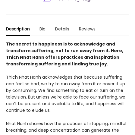
Description
Bio
Details
Reviews
The secret to happiness is to acknowledge and
transform suffering, not to run away from it. Here,
Thich Nhat Hanh offers practices and inspiration
transforming suffering and finding true joy.
Thich Nhat Hanh acknowledges that because suffering
can feel so bad, we try to run away from it or cover it up
by consuming. We find something to eat or turn on the
television. But unless we’re able to face our suffering, we
can’t be present and available to life, and happiness will
continue to elude us.
Nhat Hanh shares how the practices of stopping, mindful
breathing, and deep concentration can generate the