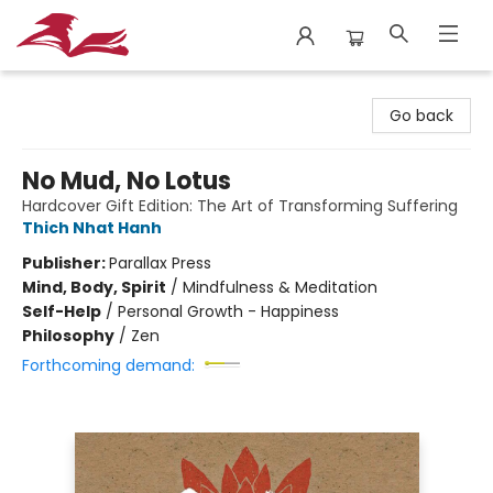
City Lit Books
Go back
No Mud, No Lotus
Hardcover Gift Edition: The Art of Transforming Suffering
Thich Nhat Hanh
Publisher:
Parallax Press
Mind, Body, Spirit
/
Mindfulness & Meditation
Self-Help
/
Personal Growth - Happiness
Philosophy
/
Zen
Forthcoming demand: