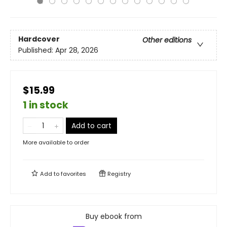
Hardcover
Other editions
Published:
Apr 28, 2026
$15.99
1 in stock
Add to cart
More available to order
Add to
favorites
Registry
Buy ebook from