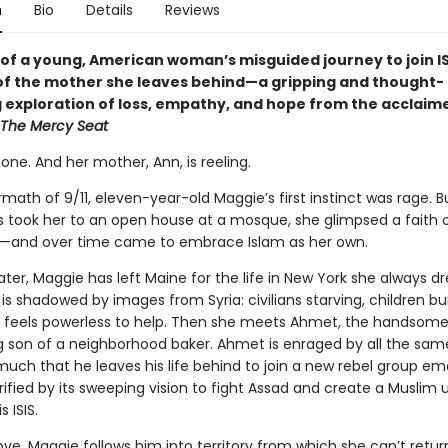
n
Bio
Details
Reviews
 of a young, American woman’s misguided journey to join I
 of the mother she leaves behind—a gripping and thought-
 exploration of loss, empathy, and hope from the acclaim
The Mercy Seat
one. And her mother, Ann, is reeling.
rmath of 9/11, eleven-year-old Maggie’s first instinct was rage. 
s took her to an open house at a mosque, she glimpsed a faith 
—and over time came to embrace Islam as her own.
ter, Maggie has left Maine for the life in New York she always d
 is shadowed by images from Syria: civilians starving, children b
e feels powerless to help. Then she meets Ahmet, the handsom
 son of a neighborhood baker. Ahmet is enraged by all the sam
uch that he leaves his life behind to join a new rebel group em
trified by its sweeping vision to fight Assad and create a Muslim 
 ISIS.
ove, Maggie follows him into territory from which she can’t retur