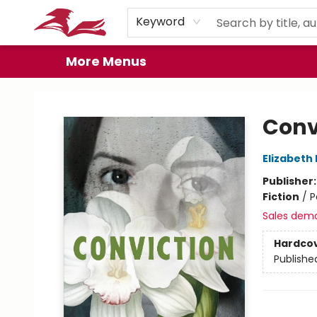
Home
Browse
Events
Book Clubs
Gift Cards
About
Preorder Promos
Keyword
More Menus
City Lit Books
Conv
Elizabeth
Publisher
Fiction
/
P
Sales dem
Hardco
Publishe