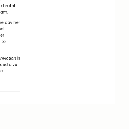
e brutal
slam.
one day her
bal
er
 to
nviction
is
nced dive
e.