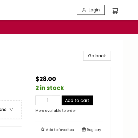
Login
Go back
$28.00
2 in stock
Add to cart
ons
More available to order
Add to
favorites
Registry