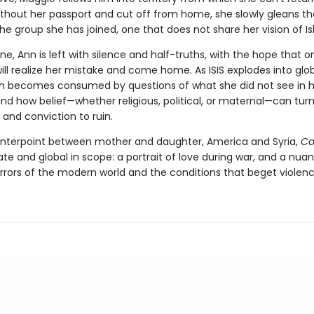
thout her passport and cut off from home, she slowly gleans th
he group she has joined, one that does not share her vision of I
ne, Ann is left with silence and half-truths, with the hope that 
ll realize her mistake and come home. As ISIS explodes into glo
n becomes consumed by questions of what she did not see in h
nd how belief—whether religious, political, or maternal—can turn
 and conviction to ruin.
unterpoint between mother and daughter, America and Syria,
Co
te and global in scope: a portrait of love during war, and a nua
orrors of the modern world and the conditions that beget violenc