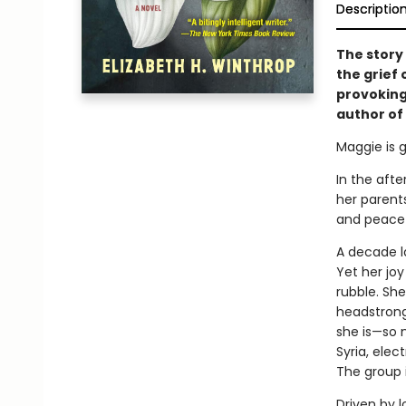
Descriptio
The story
the grief
provoking
author of
Maggie is g
In the afte
her parent
and peace
A decade la
Yet her joy
rubble. Sh
headstrong
she is—so m
Syria, elec
The group is
Driven by l