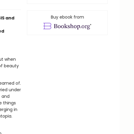
Buy ebook from
SIS and
ed
But when
of beauty
reamed of.
uried under
e and
e things
erging in
utopia.
n.