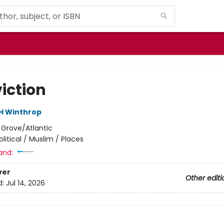
iction
 H Winthrop
:
Grove/Atlantic
olitical / Muslim / Places
and:
ver
Other editi
d:
Jul 14, 2026