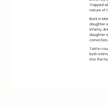
Trapped wi
nature of t
Back in Mai
daughter wi
infamy, An
daughter a
conviction,
Told in co
both intima
into the h