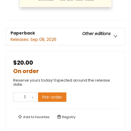
Paperback
Other editions
Releases:
Sep 08, 2026
$20.00
On order
Reserve yours today! Expected around the release
date.
Pre-order
Add to
favorites
Registry