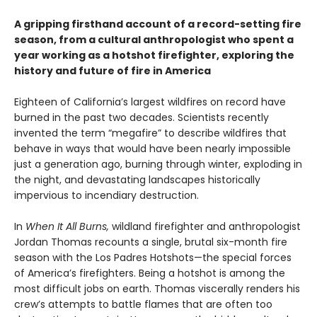
A gripping firsthand account of a record-setting fire
season, from a cultural anthropologist who spent a
year working as a hotshot firefighter, exploring the
history and future of fire in America
Eighteen of California’s largest wildfires on record have
burned in the past two decades. Scientists recently
invented the term “megafire” to describe wildfires that
behave in ways that would have been nearly impossible
just a generation ago, burning through winter, exploding in
the night, and devastating landscapes historically
impervious to incendiary destruction.
In
When It All Burns,
wildland firefighter and anthropologist
Jordan Thomas recounts a single, brutal six-month fire
season with the Los Padres Hotshots—the special forces
of America’s firefighters. Being a hotshot is among the
most difficult jobs on earth. Thomas viscerally renders his
crew’s attempts to battle flames that are often too