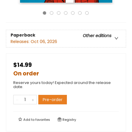
Paperback
Other editions
Releases:
Oct 06, 2026
$14.99
On order
Reserve yours today! Expected around the release
date.
Pre-order
Add to
favorites
Registry