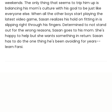
weekends. The only thing that seems to trip him up is
balancing his mom's culture with his goal to be just like
everyone else. When all the other boys start playing the
latest video game, Sasan realizes his hold on fitting in is
slipping right through his fingers. Determined to not stand
out for the wrong reasons, Sasan goes to his mom. She's
happy to help but she wants something in return: Sasan
has to do the one thing he's been avoiding for years--
learn Farsi.