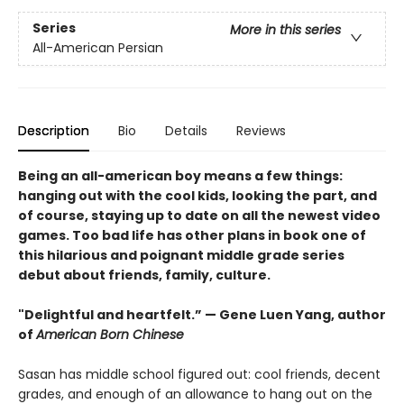
Series
More in this series
All-American Persian
Description
Bio
Details
Reviews
Being an all-american boy means a few things:
hanging out with the cool kids, looking the part, and
of course, staying up to date on all the newest video
games. Too bad life has other plans in book one of
this hilarious and poignant middle grade series
debut about friends, family, culture.
"Delightful and heartfelt.” — Gene Luen Yang, author
of
American Born Chinese
Sasan has middle school figured out: cool friends, decent
grades, and enough of an allowance to hang out on the