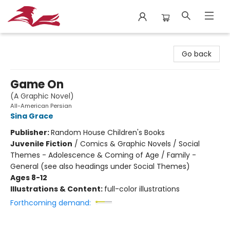
City Lit Books
Go back
Game On
(A Graphic Novel)
All-American Persian
Sina Grace
Publisher:
Random House Children's Books
Juvenile Fiction
/
Comics & Graphic Novels / Social
Themes - Adolescence & Coming of Age / Family -
General (see also headings under Social Themes)
Ages 8-12
Illustrations & Content:
full-color illustrations
Forthcoming demand: