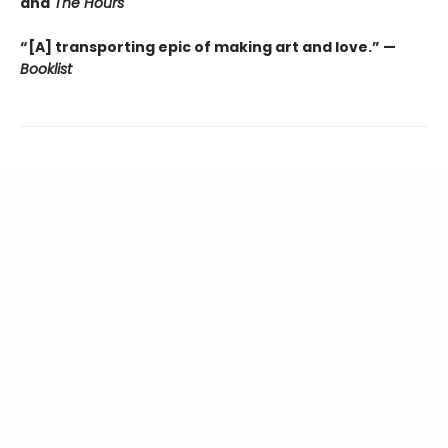
and
The Hours
“[A] transporting epic of making art and love.” —
Booklist