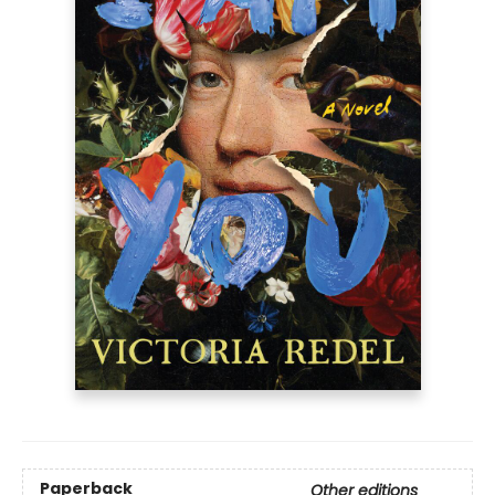
Paperback
Other editions