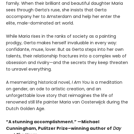
family. When their brilliant and beautiful daughter Maria
sees through Gerta’s ruse, she insists that Gerta
accompany her to Amsterdam and help her enter the
elite, male-dominated art world.
While Maria rises in the ranks of society as a painting
prodigy, Gerta makes herself invaluable in every way:
confidante, muse, lover. But as Gerta steps into her own
talents, their relationship fractures into a complex web of
obsession and rivalry—and the secrets they keep threaten
to unravel everything.
A mesmerizing historical novel,
I Am You
is a meditation
on gender, an ode to artistic creation, and an
unforgettable love story that reimagines the life of
renowned still life painter Maria van Oosterwijck during the
Dutch Golden Age.
“A stunning accomplishment.” —Michael
Cunningham, Pulitzer Prize–winning author of
Day