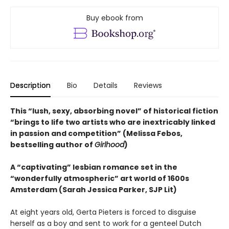
Buy ebook from
Description
Bio
Details
Reviews
This “lush, sexy, absorbing novel” of historical fiction
“brings to life two artists who are inextricably linked
in passion and competition” (Melissa Febos,
bestselling author of
Girlhood
)
A “captivating” lesbian romance set in the
“wonderfully atmospheric” art world of 1600s
Amsterdam (Sarah Jessica Parker, SJP Lit)
At eight years old, Gerta Pieters is forced to disguise
herself as a boy and sent to work for a genteel Dutch