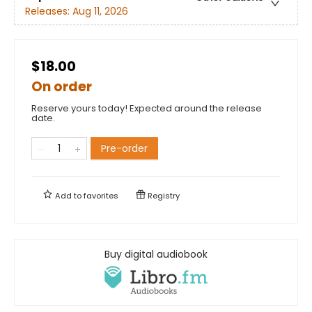
Releases:
Aug 11, 2026
$18.00
On order
Reserve yours today! Expected around the release
date.
Pre-order
Add to
favorites
Registry
Buy digital audiobook