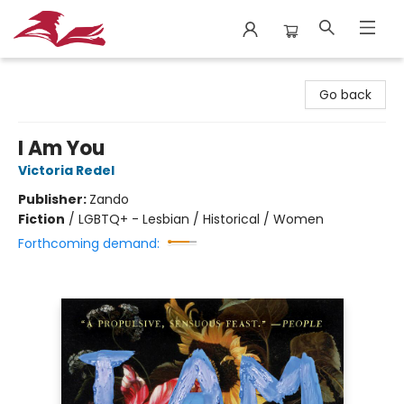
City Lit Books
Go back
I Am You
Victoria Redel
Publisher:
Zando
Fiction
/
LGBTQ+ - Lesbian / Historical / Women
Forthcoming demand: