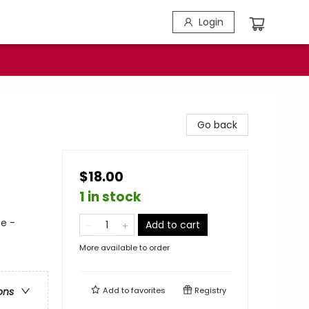
Login
Go back
$18.00
1 in stock
e -
Add to cart
More available to order
Add to
favorites
Registry
ons