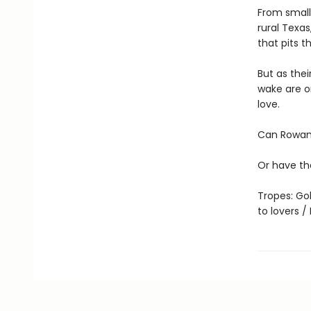
From small
rural Texas
that pits 
But as thei
wake are o
love.
Can Rowan 
Or have th
Tropes: Gol
to lovers 