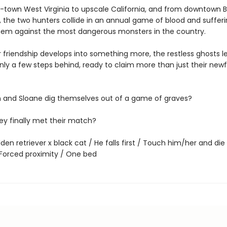
-town West Virginia to upscale California, and from downtown 
, the two hunters collide in an annual game of blood and sufferi
them against the most dangerous monsters in the country.
r friendship develops into something more, the restless ghosts lef
nly a few steps behind, ready to claim more than just their new
and Sloane dig themselves out of a game of graves?
ey finally met their match?
den retriever x black cat / He falls first / Touch him/her and die 
/ Forced proximity / One bed