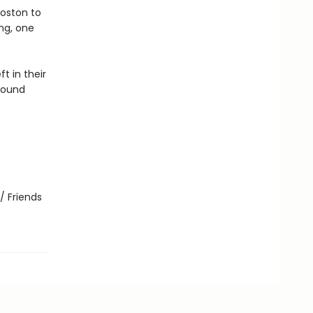
Boston to
ng, one
t in their
found
/ Friends