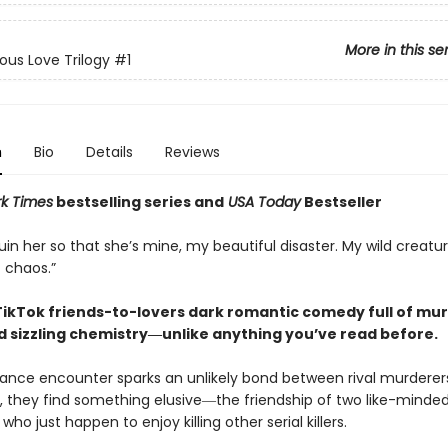
More in this se
ous Love Trilogy
#1
n
Bio
Details
Reviews
k Times
bestselling series and
USA Today
Bestseller
ruin her so that she’s mine, my beautiful disaster. My wild creatu
 chaos.”
 TikTok friends-to-lovers dark romantic comedy full of mur
d sizzling chemistry―unlike anything you’ve read before.
nce encounter sparks an unlikely bond between rival murderer
 they find something elusive―the friendship of two like-minded
who just happen to enjoy killing other serial killers.