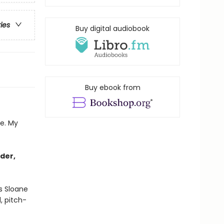
ries
Buy digital audiobook
Buy ebook from
re. My
der,
s Sloane
, pitch-