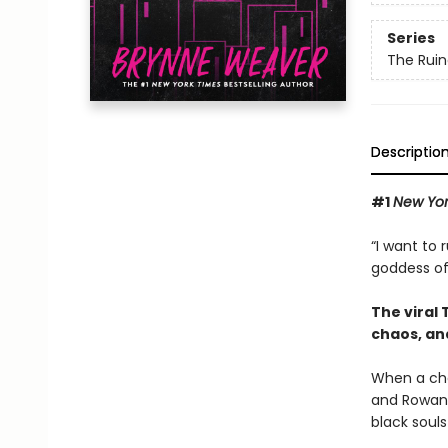
Series
The Ruin
Descriptio
#1
New Yor
“I want to 
goddess of
The viral
chaos, an
When a cha
and Rowan,
black souls 