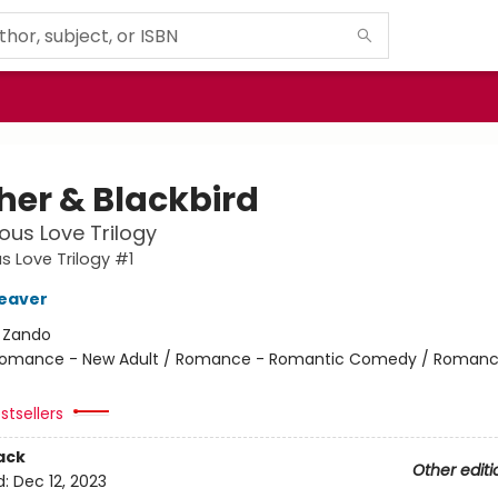
her & Blackbird
ous Love Trilogy
s Love Trilogy #1
eaver
:
Zando
omance - New Adult / Romance - Romantic Comedy / Romanc
stsellers
ack
Other editi
d:
Dec 12, 2023