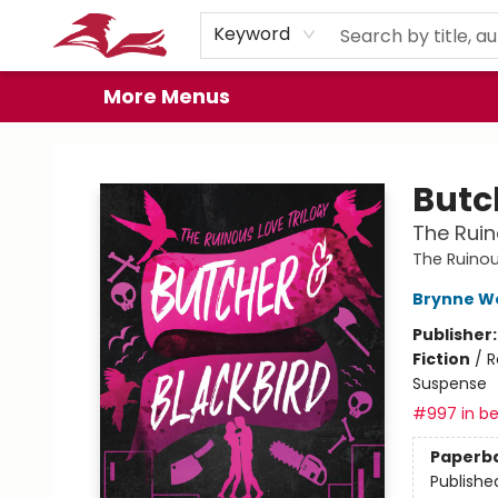
Home
Browse
Events
Book Clubs
Gift Cards
About
Preorder Promos
Keyword
More Menus
City Lit Books
Butc
The Ruin
The Ruinou
Brynne W
Publisher
Fiction
/
R
Suspense
#997 in be
Paperb
Publishe