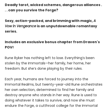
Deadly tarot, wicked schemes, dangerous alliances .
. . can you survive the Forge?
Sexy, action-packed, and brimming with magic,
A
Vow in Vengeance
is an unputdownable romantasy
series.
Includes an exclusive bonus chapter from Draven's
POV!
Rune Ryker has nothing left to lose. Everything’s been
stolen by the Immortals—her family, her home, her
freedom. But she’s done playing by their rules.
Each year, humans are forced to journey into the
Immortal Realms, but twenty-year-old Rune orchestrates
her own selection, determined to find her family and
destroy anyone who stands in her way. Rune is used to
doing whatever it takes to survive, and now she must
endure the Forge, a cutthroat college for the Immortal