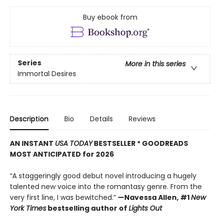
Buy ebook from
Series
More in this series
Immortal Desires
Description
Bio
Details
Reviews
AN INSTANT
USA TODAY
BESTSELLER * GOODREADS
MOST ANTICIPATED for 2026
“A staggeringly good debut novel introducing a hugely
talented new voice into the romantasy genre. From the
very first line, I was bewitched.”
—Navessa Allen, #1
New
York Times
bestselling author of
Lights Out