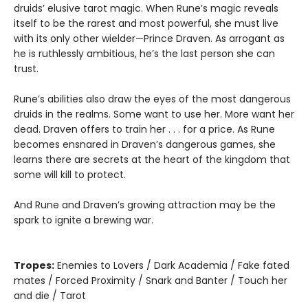
druids’ elusive tarot magic. When Rune’s magic reveals
itself to be the rarest and most powerful, she must live
with its only other wielder—Prince Draven. As arrogant as
he is ruthlessly ambitious, he’s the last person she can
trust.
Rune’s abilities also draw the eyes of the most dangerous
druids in the realms. Some want to use her. More want her
dead. Draven offers to train her . . . for a price. As Rune
becomes ensnared in Draven’s dangerous games, she
learns there are secrets at the heart of the kingdom that
some will kill to protect.
And Rune and Draven’s growing attraction may be the
spark to ignite a brewing war.
Tropes:
Enemies to Lovers / Dark Academia / Fake fated
mates / Forced Proximity / Snark and Banter / Touch her
and die / Tarot