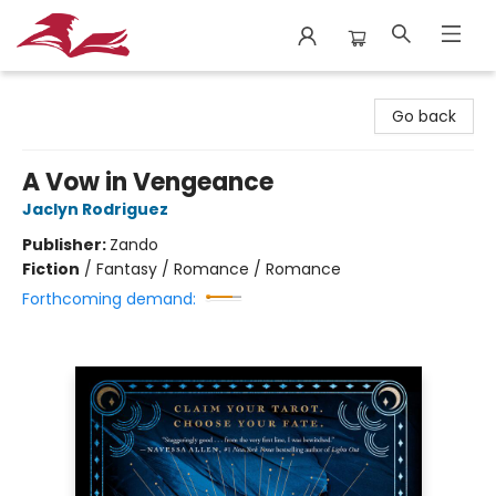
City Lit Books
Go back
A Vow in Vengeance
Jaclyn Rodriguez
Publisher:
Zando
Fiction
/
Fantasy / Romance / Romance
Forthcoming demand: