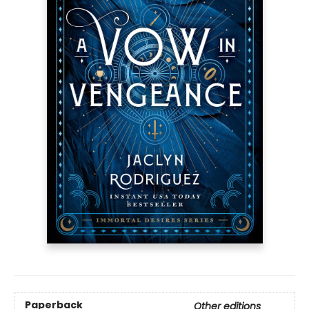
Paperback
Other editions