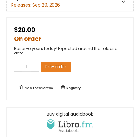
Releases:
Sep 29, 2026
$20.00
On order
Reserve yours today! Expected around the release
date.
Pre-order
Add to
favorites
Registry
Buy digital audiobook