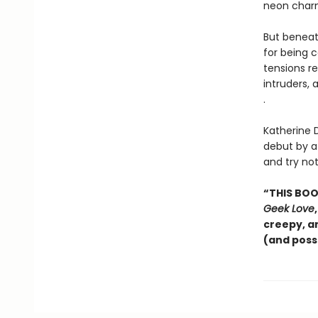
neon charm
But beneat
for being c
tensions r
intruders, 
.
Katherine 
debut by a 
and try no
“THIS BOOK
Geek Love
creepy, a
(and poss