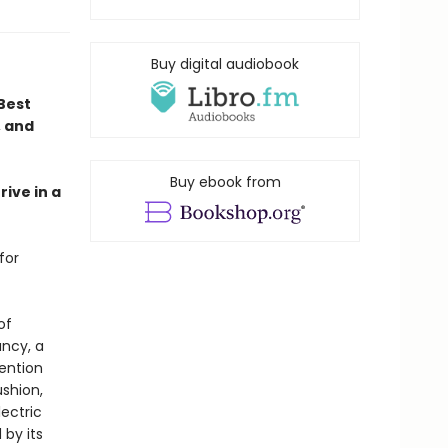
Buy digital audiobook
Best
, and
Buy ebook from
rive in a
for
of
ncy, a
mention
ushion,
lectric
 by its