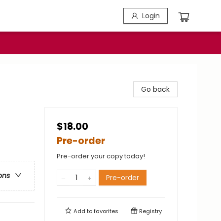
Login
Go back
$18.00
Pre-order
Pre-order your copy today!
ons
Pre-order
Add to
favorites
Registry