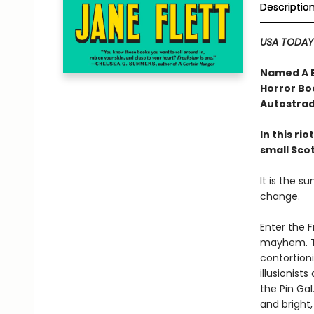
Descriptio
USA TODAY
Named A B
Horror Bo
Autostrad
In this ri
small Sco
It is the s
change.
Enter the F
mayhem. Th
contortioni
illusionis
the Pin Gal
and bright,