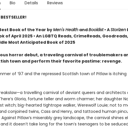
n
Bio
Details
Reviews
BESTSELLER!
est Book of the Year by
Men's Health
and
Booklist
• A
Storizen
ok of April 2025 • An LGBTQ Reads, CrimeReads, Goodreads
dle Most Anticipated Book of 2025
otous horror debut, a traveling carnival of troublemakers ar
ttish town and perform their favorite pastime: revenge.
ummer of ‘97 and the repressed Scottish town of Pitlaw is itching 
reakslaw—a travelling carnival of deviant queers and architects 
ere’s Gloria, fortune teller and worm charmer; her daughter Na
st witch; big-hearted tightrope walker, Werewolf Louie; not to 
ts and conjoined twins, Cass and Henry, and tattooed human pinc
. Against Pitlaw’s miserably grey landscape, the carnival shines e
 and it doesn’t take long for the town’s teenagers to be seduced