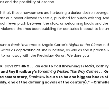
s and the possibility of escape.
h it all, these newcomers are harboring a darker desire: reveng
ast out, never allowed to settle, punished for purely existing. An
each fever pitch between the stoic, unwelcoming locals and the 
a violence that has been bubbling for centuries is about to be un
Dunn’s
Geek Love
meets Angela Carter’s
Nights at the Circus
in th
writer as captivating as she is incisive, as wild as she is precise. 
t to run away with the Freakslaw. Go on. We dare you.
 IS EVERYTHING . . . an ode to Tod Browning’s
Freaks
, Kathr
, and Ray Bradbury’s
Something Wicked This Way Comes
. . . 
nd celebratory,
Freakslaw
is sure to be one biggest books of
ibly, one of the defining novels of the century).” —CrimeR