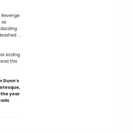
e. Revenge
d as
dazzling
leashed . .
is sizzling
Read this
yn Dunn’s
Grotesque,
 the year
eads