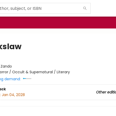
kslaw
t
:
Zando
orror / Occult & Supernatural / Literary
ng demand:
ack
Other editi
:
Jan 04, 2028