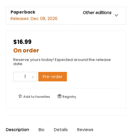
Paperback
Other editions
Releases:
Dec 08, 2026
$16.99
On order
Reserve yours today! Expected around the release
date.
Pre-order
Add to
favorites
Registry
Description
Bio
Details
Reviews