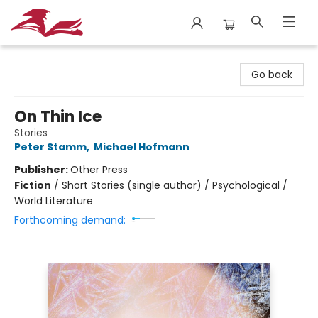
City Lit Books
Go back
On Thin Ice
Stories
Peter Stamm
,
Michael Hofmann
Publisher:
Other Press
Fiction
/
Short Stories (single author) / Psychological /
World Literature
Forthcoming demand: