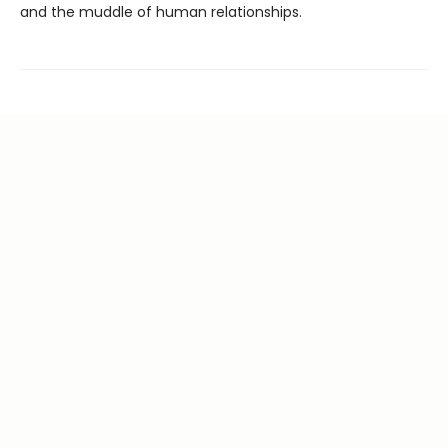
and the muddle of human relationships.