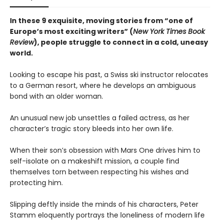
In these 9 exquisite, moving stories from “one of
Europe’s most exciting writers” (
New York Times Book
Review
), people struggle to connect in a cold, uneasy
world.
Looking to escape his past, a Swiss ski instructor relocates
to a German resort, where he develops an ambiguous
bond with an older woman.
An unusual new job unsettles a failed actress, as her
character’s tragic story bleeds into her own life.
When their son’s obsession with Mars One drives him to
self-isolate on a makeshift mission, a couple find
themselves torn between respecting his wishes and
protecting him.
Slipping deftly inside the minds of his characters, Peter
Stamm eloquently portrays the loneliness of modern life