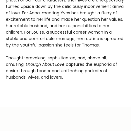
turned upside down by the deliciously inconvenient arrival
of love. For Anna, meeting Yves has brought a flurry of
excitement to her life and made her question her values,
her reliable husband, and her responsibilities to her
children. For Louise, a successful career woman in a
stable and comfortable marriage, her routine is uprooted
by the youthful passion she feels for Thomas.
Thought-provoking, sophisticated, and, above all,
amusing,
Enough About Love
captures the euphoria of
desire through tender and unflinching portraits of
husbands, wives, and lovers.