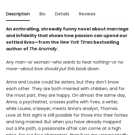
Description
Bio
Details
Reviews
An enthralling, shrewdly funny novel about marriage
and infidelity that shows how passion can upend our
settled lives—from the
New York Times
bestselling
author of
The Anomaly
.
Any man—or woman—who wants to hear nothing—or no
more—about love should put this book down.
Anna and Louise could be sisters, but they don’t know
each other. They are both married with children, and for
the most part, they are happy. On almost the same day,
Anna, a psychiatrist, crosses paths with Yves, a writer,
while Louise, a lawyer, meets Anna’s analyst, Thomas.
Love at first sight is still possible for those into their forties
and long married. But when you have already mapped
out a life path, a passionate affair can come at a high
price. For our four characters, their lives are unexpectedly