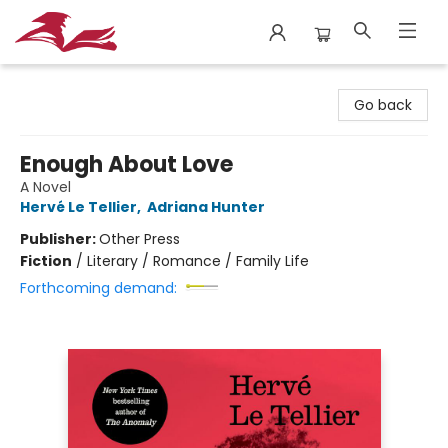
City Lit Books
Go back
Enough About Love
A Novel
Hervé Le Tellier
,
Adriana Hunter
Publisher:
Other Press
Fiction
/
Literary / Romance / Family Life
Forthcoming demand: