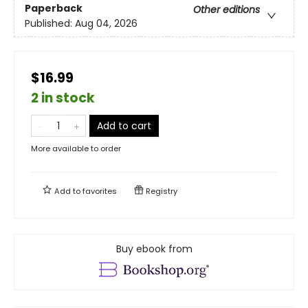
Paperback
Other editions
Published:
Aug 04, 2026
$16.99
2 in stock
Add to cart
More available to order
Add to
favorites
Registry
Buy ebook from