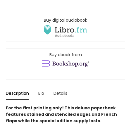
Buy digital audiobook
Buy ebook from
Description
Bio
Details
For the first printing only! This deluxe paperback
features stained and stenciled edges and French
flaps while the special edition supply lasts.