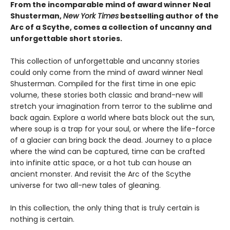
From the incomparable mind of award winner Neal
Shusterman,
New York Times
bestselling author of the
Arc of a Scythe, comes a collection of uncanny and
unforgettable short stories.
This collection of unforgettable and uncanny stories
could only come from the mind of award winner Neal
Shusterman. Compiled for the first time in one epic
volume, these stories both classic and brand-new will
stretch your imagination from terror to the sublime and
back again. Explore a world where bats block out the sun,
where soup is a trap for your soul, or where the life-force
of a glacier can bring back the dead. Journey to a place
where the wind can be captured, time can be crafted
into infinite attic space, or a hot tub can house an
ancient monster. And revisit the Arc of the Scythe
universe for two all-new tales of gleaning.
In this collection, the only thing that is truly certain is
nothing is certain.