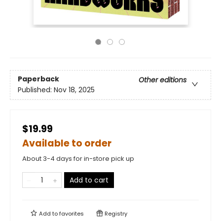
Paperback
Other editions
Published:
Nov 18, 2025
$19.99
Available to order
About 3-4 days for in-store pick up
Add to cart
Add to
favorites
Registry