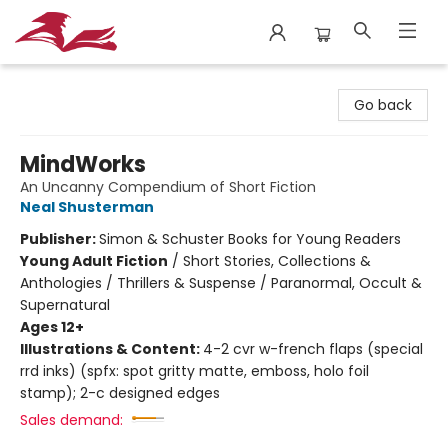
City Lit Books
Go back
MindWorks
An Uncanny Compendium of Short Fiction
Neal Shusterman
Publisher:
Simon & Schuster Books for Young Readers
Young Adult Fiction
/
Short Stories, Collections &
Anthologies / Thrillers & Suspense / Paranormal, Occult &
Supernatural
Ages 12+
Illustrations & Content:
4-2 cvr w-french flaps (special
rrd inks) (spfx: spot gritty matte, emboss, holo foil
stamp); 2-c designed edges
Sales demand: