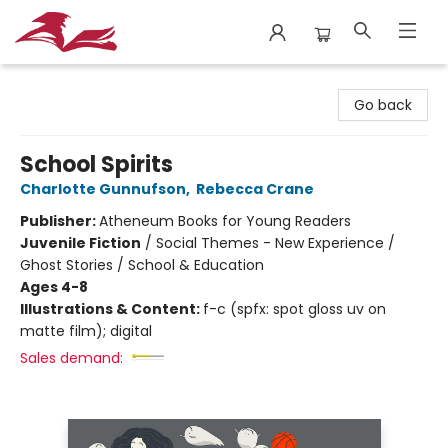
City Lit Books
Go back
School Spirits
Charlotte Gunnufson
,
Rebecca Crane
Publisher:
Atheneum Books for Young Readers
Juvenile Fiction
/
Social Themes - New Experience /
Ghost Stories / School & Education
Ages 4-8
Illustrations & Content:
f-c (spfx: spot gloss uv on
matte film); digital
Sales demand: