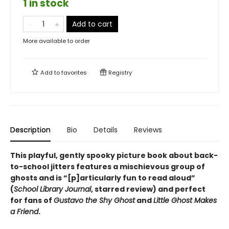
1 in stock
Add to cart
More available to order
Add to
favorites
Registry
Description
Bio
Details
Reviews
This playful, gently spooky picture book about back-
to-school jitters features a mischievous group of
ghosts and is
“
[p]articularly fun to read aloud
”
(
School Library Journal
, starred review) and
perfect
for fans of
Gustavo the Shy Ghost
and
Little Ghost Makes
a Friend
.