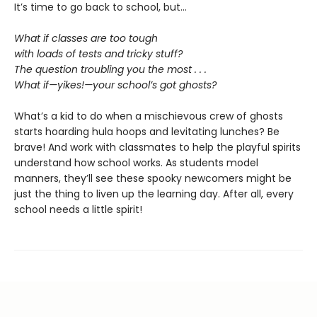
It’s time to go back to school, but…
What if classes are too tough
with loads of tests and tricky stuff?
The question troubling you the most . . .
What if—yikes!—your school’s got ghosts?
What’s a kid to do when a mischievous crew of ghosts
starts hoarding hula hoops and levitating lunches? Be
brave! And work with classmates to help the playful spirits
understand how school works. As students model
manners, they’ll see these spooky newcomers might be
just the thing to liven up the learning day. After all, every
school needs a little spirit!