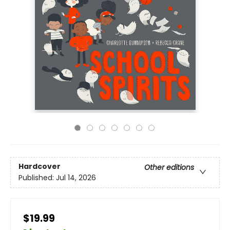
Hardcover
Other editions
Published:
Jul 14, 2026
$19.99