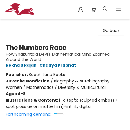
City Lit Books
Go back
The Numbers Race
How Shakuntala Devi's Mathematical Mind Zoomed
Around the World
Rekha S Rajan
,
Chaaya Prabhat
Publisher:
Beach Lane Books
Juvenile Nonfiction
/
Biography & Autobiography -
Women / Mathematics / Diversity & Multicultural
Ages 4-8
Illustrations & Content:
f-c (spfx: sculpted emboss +
spot gloss uv on matte film)+int. ill.; digital
Forthcoming demand: