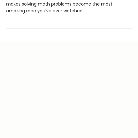
makes solving math problems become the most
amazing race you’ve ever watched.