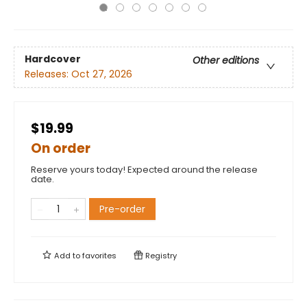
Hardcover
Other editions
Releases:
Oct 27, 2026
$19.99
On order
Reserve yours today! Expected around the release
date.
Pre-order
Add to
favorites
Registry