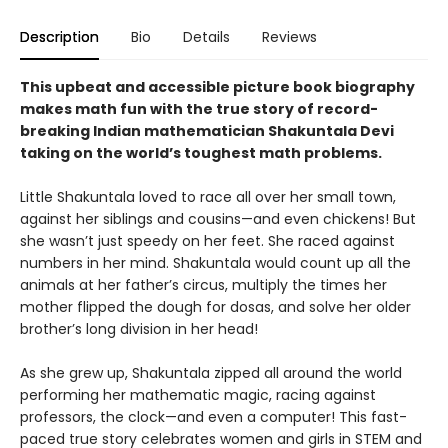
Description
Bio
Details
Reviews
This upbeat and accessible picture book biography
makes math fun with the true story of record-
breaking Indian mathematician Shakuntala Devi
taking on the world’s toughest math problems.
Little Shakuntala loved to race all over her small town,
against her siblings and cousins—and even chickens! But
she wasn’t just speedy on her feet. She raced against
numbers in her mind. Shakuntala would count up all the
animals at her father’s circus, multiply the times her
mother flipped the dough for dosas, and solve her older
brother’s long division in her head!
As she grew up, Shakuntala zipped all around the world
performing her mathematic magic, racing against
professors, the clock—and even a computer! This fast-
paced true story celebrates women and girls in STEM and