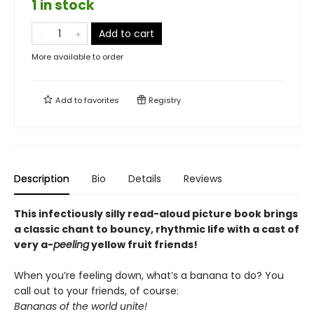
1 in stock
Add to cart
More available to order
Add to
favorites
Registry
Description
Bio
Details
Reviews
This infectiously silly read-aloud picture book brings
a classic chant to bouncy, rhythmic life with a cast of
very a-
peeling
yellow fruit friends!
When you’re feeling down, what’s a banana to do? You
call out to your friends, of course:
Bananas of the world unite!