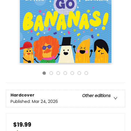
Hardcover
Other editions
Published:
Mar 24, 2026
$19.99