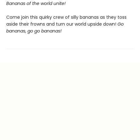
Bananas of the world unite!
Come join this quirky crew of silly bananas as they toss
aside their frowns and turn our world upside down!
Go
bananas, go go bananas!