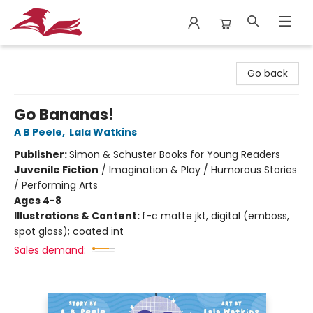
City Lit Books
Go back
Go Bananas!
A B Peele
,
Lala Watkins
Publisher:
Simon & Schuster Books for Young Readers
Juvenile Fiction
/
Imagination & Play / Humorous Stories
/ Performing Arts
Ages 4-8
Illustrations & Content:
f-c matte jkt, digital (emboss,
spot gloss); coated int
Sales demand: