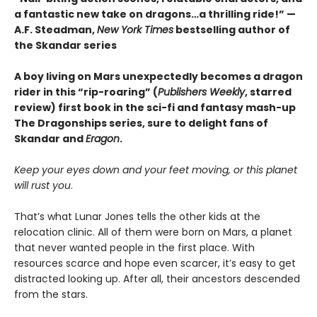
a fantastic new take on dragons…a thrilling ride!” —
A.F. Steadman,
New York Times
bestselling author of
the Skandar series
A boy living on Mars unexpectedly becomes a dragon
rider in this “rip-roaring” (
Publishers Weekly
, starred
review) first book in the sci-fi and fantasy mash-up
The Dragonships series, sure to delight fans of
Skandar and
Eragon
.
Keep your eyes down and your feet moving, or this planet
will rust you
.
That’s what Lunar Jones tells the other kids at the
relocation clinic. All of them were born on Mars, a planet
that never wanted people in the first place. With
resources scarce and hope even scarcer, it’s easy to get
distracted looking up. After all, their ancestors descended
from the stars.