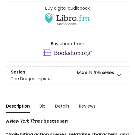
Buy digital audiobook
Buy ebook from
Series
More in this series
The Dragonships
#1
Description
Bio
Details
Reviews
A
New York Times
bestseller!
“Nail-biting action scenes, relatable characters, and