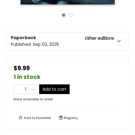
Paperback
Other editions
Published:
Sep 02, 2025
$9.99
1 in stock
Add to cart
More available to order
Add to
favorites
Registry