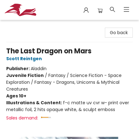
City Lit Books
Go back
The Last Dragon on Mars
Scott Reintgen
Publisher:
Aladdin
Juvenile Fiction
/
Fantasy / Science Fiction - Space
Exploration / Fantasy - Dragons, Unicorns & Mythical
Creatures
Ages 10+
Illustrations & Content:
f-c matte uv cvr w- print over
metallic foil, 2 hits opaque white, & sculpt emboss
Sales demand: