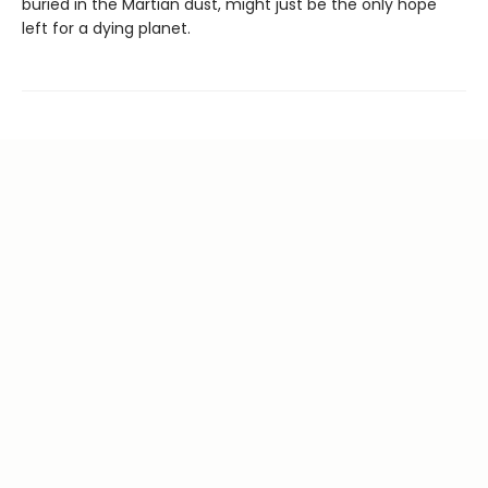
buried in the Martian dust, might just be the only hope
left for a dying planet.