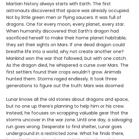
Martian history always starts with Earth. The first
astronauts discovered that space was already occupied.
Not by little green men or flying saucers. It was full of
dragons. One for every moon, every planet, every star.
When humanity discovered that Earth’s dragon had
sacrificed herself to make their home planet habitable,
they set their sights on Mars. If one dead dragon could
breathe life into a world, why not create another one?
Mankind won the war that followed, but with one catch.
As the dragon died, he whispered a curse over Mars. The
first settlers found their crops wouldn’t grow. Animals
hunted them. Storms raged endlessly. It took three
generations to figure out the truth: Mars was doomed.
Lunar knows all the old stories about dragons and space,
but no one up there’s planning to help him or his crew.
Instead, he focuses on scrapping valuable gear that the
storms uncover in the war zone. Until one day, a salvaging
run goes wrong. Desperate to find shelter, Lunar goes
underground in a restricted zone. What he finds there,