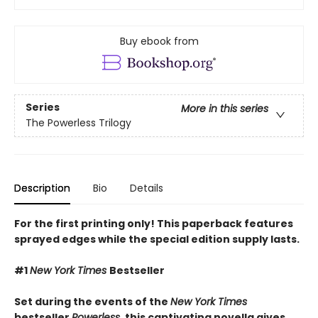
Buy ebook from
Series
More in this series
The Powerless Trilogy
Description
Bio
Details
For the first printing only! This paperback features
sprayed edges while the special edition supply lasts.
#1
New York Times
Bestseller
Set during the events of the
New York Times
bestseller
Powerless
, this captivating novella gives