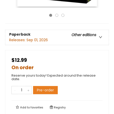
Paperback
Other editions
Releases:
Sep 01, 2026
$12.99
On order
Reserve yours today! Expected around the release
date.
Pre-order
Add to
favorites
Registry