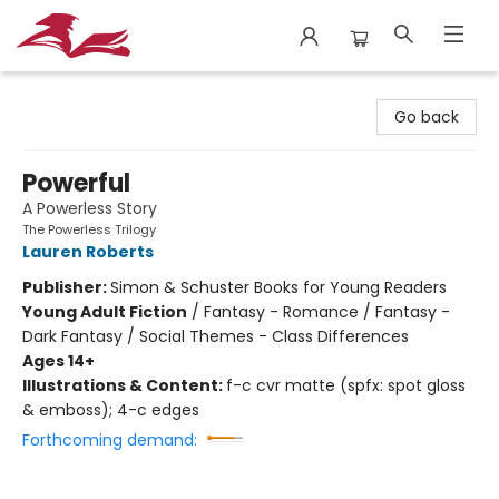
City Lit Books
Go back
Powerful
A Powerless Story
The Powerless Trilogy
Lauren Roberts
Publisher:
Simon & Schuster Books for Young Readers
Young Adult Fiction
/
Fantasy - Romance / Fantasy -
Dark Fantasy / Social Themes - Class Differences
Ages 14+
Illustrations & Content:
f-c cvr matte (spfx: spot gloss
& emboss); 4-c edges
Forthcoming demand: