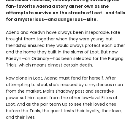
fan-favorite Adena a story all her own as she
attempts to survive on the streets of Loot…and falls
for a mysterious—and dangerous—Elite.
Adena and Paedyn have always been inseparable. Fate
brought them together when they were young, but
friendship ensured they would always protect each other
and the home they built in the slums of Loot. But now
Paedyn—an Ordinary—has been selected for the Purging
Trials, which means almost certain death.
Now alone in Loot, Adena must fend for herself. After
attempting to steal, she’s rescued by a mysterious man
from the market. Mak’s shadowy past and secretive
power set him apart from the other low-level Elites of
Loot. And as the pair team up to see their loved ones
before the Trials, the quest tests their loyalty, their love,
and their lives.