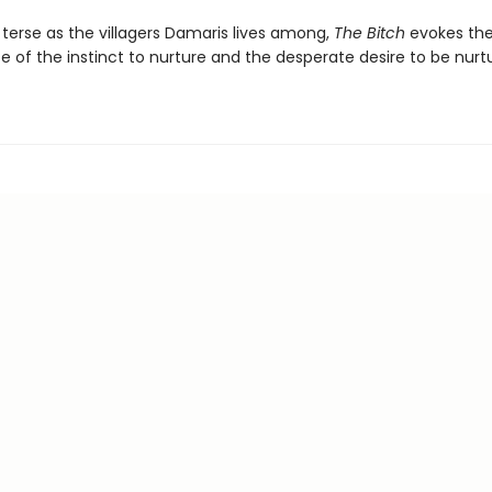
 terse as the villagers Damaris lives among,
The Bitch
evokes the
 of the instinct to nurture and the desperate desire to be nurt