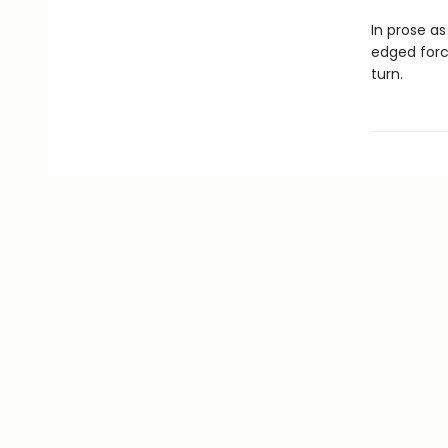
In prose as
edged force
turn.