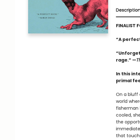
Descriptio
FINALIST 
“A perfec
“Unforgett
rage.” —
T
In this in
primal fe
On a bluff
world where
fisherman 
cooled, sh
the opport
immediate a
that touch