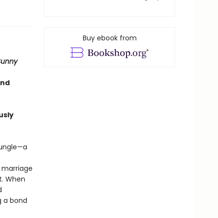
Buy ebook from
Sunny
and
usly
jungle—a
r marriage
it. When
d
g a bond