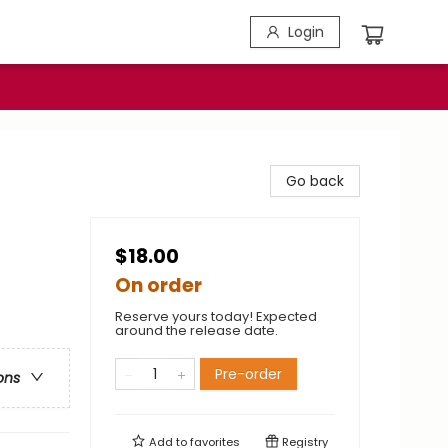
Login
Go back
$18.00
On order
Reserve yours today! Expected
around the release date.
Pre-order
ons
Add to
favorites
Registry