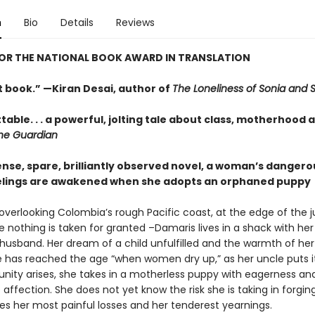
n
Bio
Details
Reviews
FOR THE NATIONAL BOOK AWARD IN TRANSLATION
t book.” —Kiran Desai, author of
The Loneliness of Sonia and 
able. . . a powerful, jolting tale about class, motherhood 
he Guardian
tense, spare, brilliantly observed novel, a woman’s dangero
elings are awakened when she adopts an orphaned puppy
 overlooking Colombia’s rough Pacific coast, at the edge of the 
 nothing is taken for granted –Damaris lives in a shack with her
husband. Her dream of a child unfulfilled and the warmth of he
e has reached the age “when women dry up,” as her uncle puts 
unity arises, she takes in a motherless puppy with eagerness an
ffection. She does not yet know the risk she is taking in forgin
es her most painful losses and her tenderest yearnings.