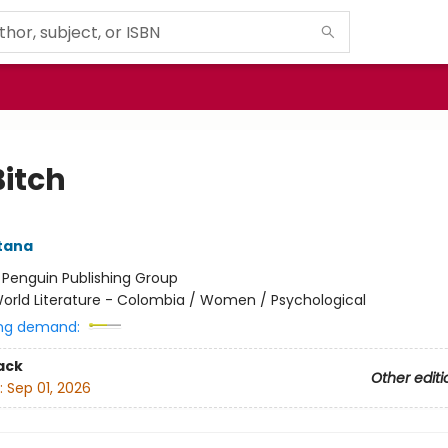
Bitch
ntana
:
Penguin Publishing Group
orld Literature - Colombia / Women / Psychological
ng demand:
ack
Other editi
:
Sep 01, 2026