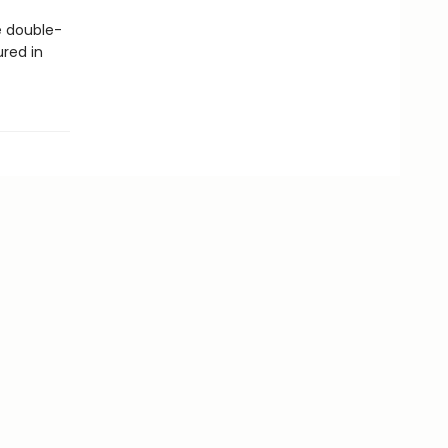
 double-
ured in