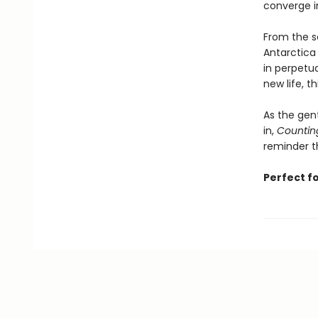
converge i
From the se
Antarctica
in perpetua
new life, t
As the gen
in,
Countin
reminder th
Perfect f