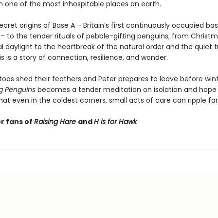
n one of the most inhospitable places on earth.
cret origins of Base A – Britain’s first continuously occupied bas
 – to the tender rituals of pebble-gifting penguins; from Christ
l daylight to the heartbreak of the natural order and the quiet 
his is a story of connection, resilience, and wonder.
toos shed their feathers and Peter prepares to leave before wint
g Penguins
becomes a tender meditation on isolation and hope
at even in the coldest corners, small acts of care can ripple fa
or fans of
Raising Hare
and
H is for Hawk