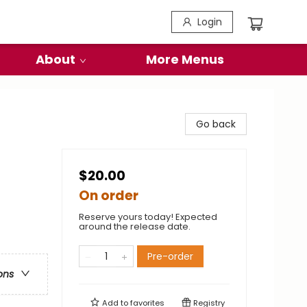
Login
About
More Menus
Go back
$20.00
On order
Reserve yours today! Expected
around the release date.
Pre-order
ons
Add to
favorites
Registry