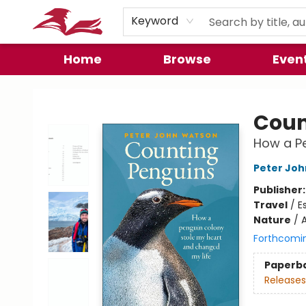
Preorder Promos
Keyword
Home
Browse
Even
City Lit Books
Coun
How a Pe
Peter Jo
Publisher
Travel
/
E
Nature
/
A
Forthcomi
Paperb
Releases