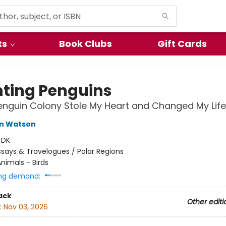
ts
Book Clubs
Gift Cards
ting Penguins
nguin Colony Stole My Heart and Changed My Life
hn Watson
:
DK
ssays & Travelogues / Polar Regions
nimals - Birds
ng demand:
ack
Other editi
:
Nov 03, 2026