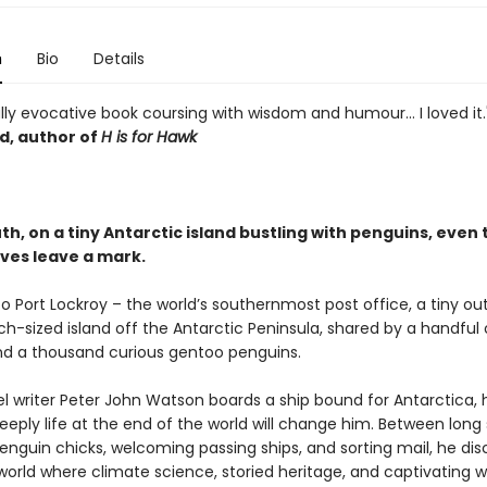
n
Bio
Details
lly evocative book coursing with wisdom and humour... I loved it
, author of
H is for Hawk
th, on a tiny Antarctic island bustling with penguins, even 
ives leave a mark.
 Port Lockroy – the world’s southernmost post office, a tiny ou
h-sized island off the Antarctic Peninsula, shared by a handful 
 a thousand curious gentoo penguins.
l writer Peter John Watson boards a ship bound for Antarctica, 
eply life at the end of the world will change him. Between long 
enguin chicks, welcoming passing ships, and sorting mail, he dis
orld where climate science, storied heritage, and captivating wi