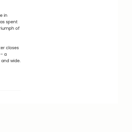
e in
mas spent
triumph of
er closes
 – a
r and wide.