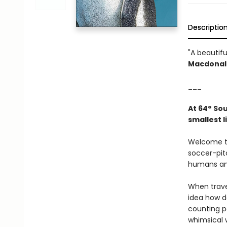
Descriptio
"A beautifu
Macdonald
___
At 64° Sou
smallest l
Welcome to
soccer-pitc
humans and
When trave
idea how de
counting p
whimsical w