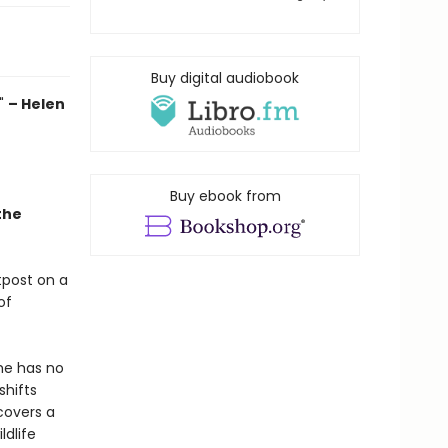
Buy digital audiobook
."
– Helen
Buy ebook from
the
tpost on a
of
he has no
shifts
covers a
ldlife