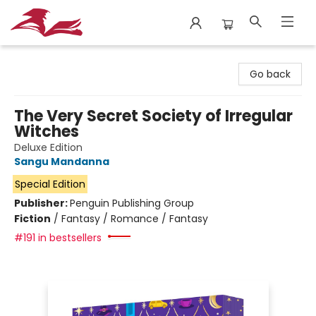
City Lit Books
Go back
The Very Secret Society of Irregular
Witches
Deluxe Edition
Sangu Mandanna
Special Edition
Publisher:
Penguin Publishing Group
Fiction
/
Fantasy / Romance / Fantasy
#191 in bestsellers