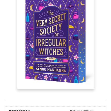
Paperback