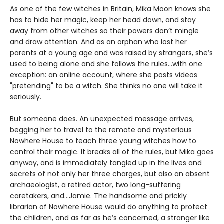
As one of the few witches in Britain, Mika Moon knows she
has to hide her magic, keep her head down, and stay
away from other witches so their powers don’t mingle
and draw attention. And as an orphan who lost her
parents at a young age and was raised by strangers, she’s
used to being alone and she follows the rules...with one
exception: an online account, where she posts videos
"pretending" to be a witch. She thinks no one will take it
seriously.
But someone does. An unexpected message arrives,
begging her to travel to the remote and mysterious
Nowhere House to teach three young witches how to
control their magic. It breaks all of the rules, but Mika goes
anyway, and is immediately tangled up in the lives and
secrets of not only her three charges, but also an absent
archaeologist, a retired actor, two long-suffering
caretakers, and…Jamie. The handsome and prickly
librarian of Nowhere House would do anything to protect
the children, and as far as he’s concerned, a stranger like