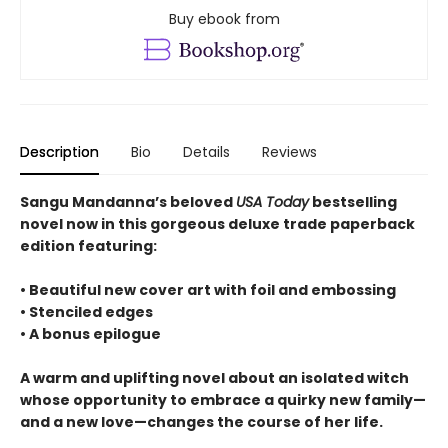
Buy ebook from
Description
Bio
Details
Reviews
Sangu Mandanna’s beloved
USA Today
bestselling
novel now in this gorgeous deluxe trade paperback
edition featuring:
• Beautiful new cover art with foil and embossing
• Stenciled edges
• A bonus epilogue
A warm and uplifting novel about an isolated witch
whose opportunity to embrace a quirky new family—
and a new love—changes the course of her life.