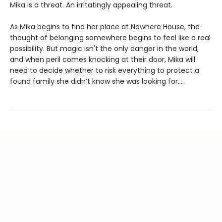
Mika is a threat. An irritatingly appealing threat.
As Mika begins to find her place at Nowhere House, the
thought of belonging somewhere begins to feel like a real
possibility. But magic isn't the only danger in the world,
and when peril comes knocking at their door, Mika will
need to decide whether to risk everything to protect a
found family she didn’t know she was looking for....