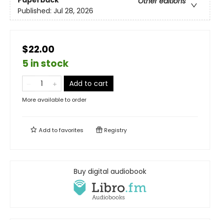
Other editions
Published:
Jul 28, 2026
$22.00
5 in stock
Add to cart
More available to order
Add to
favorites
Registry
Buy digital audiobook