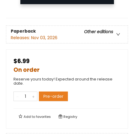
Paperback
Other editions
Releases:
Nov 03, 2026
$6.99
On order
Reserve yours today! Expected around the release
date.
Pre-order
Add to
favorites
Registry