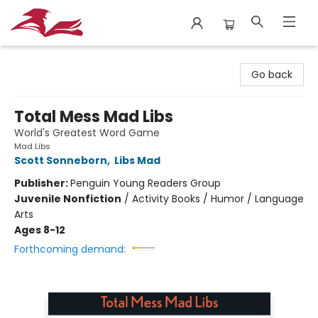
City Lit Books
Go back
Total Mess Mad Libs
World's Greatest Word Game
Mad Libs
Scott Sonneborn
,
Libs Mad
Publisher:
Penguin Young Readers Group
Juvenile Nonfiction
/
Activity Books / Humor / Language
Arts
Ages 8-12
Forthcoming demand: