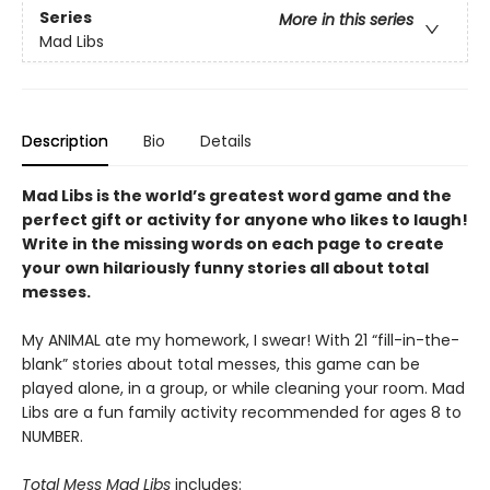
Series
More in this series
Mad Libs
Description
Bio
Details
Mad Libs is the world’s greatest word game and the
perfect gift or activity for anyone who likes to laugh!
Write in the missing words on each page to create
your own hilariously funny stories all about total
messes.
My ANIMAL ate my homework, I swear! With 21 “fill-in-the-
blank” stories about total messes, this game can be
played alone, in a group, or while cleaning your room. Mad
Libs are a fun family activity recommended for ages 8 to
NUMBER.
Total Mess Mad Libs
includes: