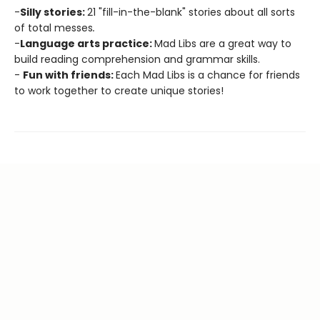
-
Silly stories:
21 "fill-in-the-blank" stories about all sorts
of total messes
.
-
Language arts practice:
Mad Libs are a great way to
build reading comprehension and grammar skills.
-
Fun with friends:
Each Mad Libs is a chance for friends
to work together to create unique stories!