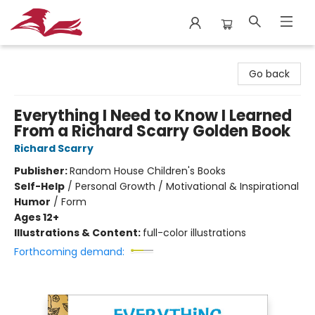
City Lit Books
Go back
Everything I Need to Know I Learned
From a Richard Scarry Golden Book
Richard Scarry
Publisher:
Random House Children's Books
Self-Help
/
Personal Growth / Motivational & Inspirational
Humor
/
Form
Ages 12+
Illustrations & Content:
full-color illustrations
Forthcoming demand: