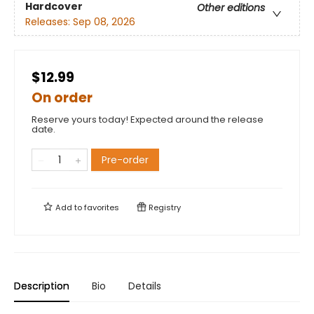
Hardcover
Other editions
Releases:
Sep 08, 2026
$12.99
On order
Reserve yours today! Expected around the release
date.
Pre-order
Add to
favorites
Registry
Description
Bio
Details