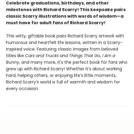
Celebrate graduations, birthdays, and other
milestones with Richard Scarry! This keepsake pairs
classic Scarry illustrations with words of wisdom—a
must have for adult fans of Richard Scarry!
This witty, giftable book pairs Richard Scarry artwork with
humorous and heartfelt life lessons, written in a Scarry-
inspired voice. Featuring classic images from beloved
titles like
Cars and Trucks and Things That Go
,
I Am a
Bunny
, and many more, it's the perfect book for fans who
grew up with Richard Scarry! Whether it’s about working
hard, helping others, or enjoying life’s little moments,
Richard Scarry’s world is full of warmth and wisdom for
every occasion.