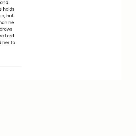
 and
e holds
se, but
than he
 draws
he Lord
d her to