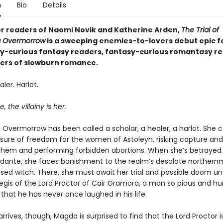
n
Bio
Details
or readers of Naomi Novik and Katherine Arden,
The Trial of
 Overmorrow
is a sweeping enemies-to-lovers debut epic f
-curious fantasy readers, fantasy-curious romantasy re
overs of slowburn romance.
ler. Harlot.
, the villainy is her.
Overmorrow has been called a scholar, a healer, a harlot. She c
re of freedom for the women of Astoleyn, risking capture and
 them and performing forbidden abortions. When she’s betrayed
idante, she faces banishment to the realm’s desolate northernm
sed witch. There, she must await her trial and possible doom un
egis of the Lord Proctor of Cair Gramora, a man so pious and hu
that he has never once laughed in his life.
rives, though, Magda is surprised to find that the Lord Proctor i