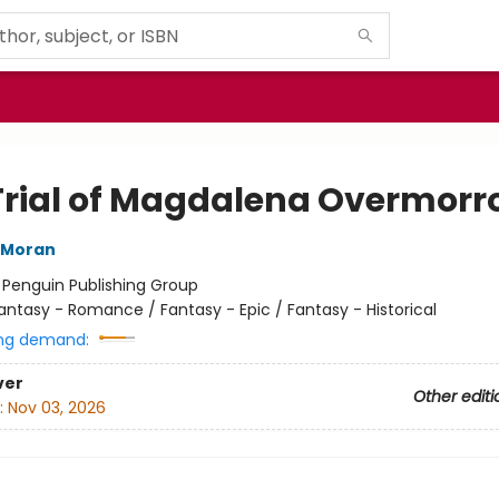
Trial of Magdalena Overmorr
 Moran
:
Penguin Publishing Group
antasy - Romance / Fantasy - Epic / Fantasy - Historical
ng demand:
ver
Other editi
:
Nov 03, 2026