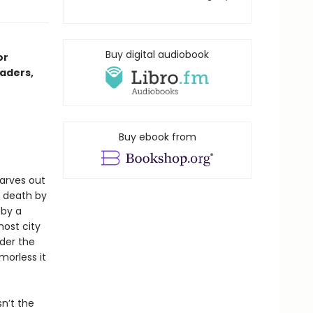
Buy digital audiobook
or
aders,
Buy ebook from
arves out
 death by
 by a
ost city
der the
morless it
sn’t the