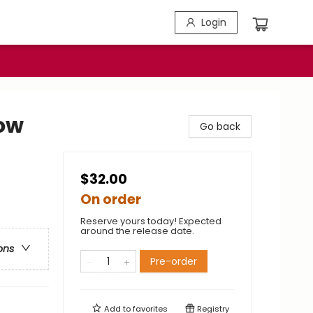
Login
ow
Go back
$32.00
On order
Reserve yours today! Expected
around the release date.
ons
Pre-order
Add to
favorites
Registry