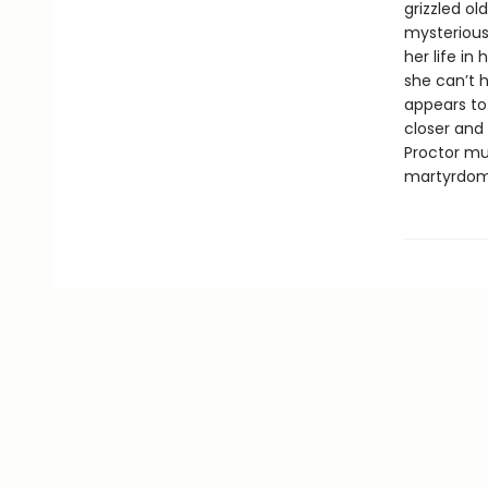
grizzled ol
mysterious
her life in
she can’t 
appears to 
closer and 
Proctor mus
martyrdom 