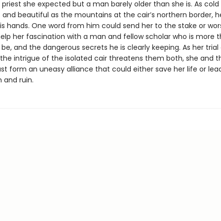
d priest she expected but a man barely older than she is. As cold
 and beautiful as the mountains at the cair’s northern border, h
 his hands. One word from him could send her to the stake or wor
help her fascination with a man and fellow scholar who is more 
be, and the dangerous secrets he is clearly keeping. As her trial
the intrigue of the isolated cair threatens them both, she and t
t form an uneasy alliance that could either save her life or lea
and ruin.