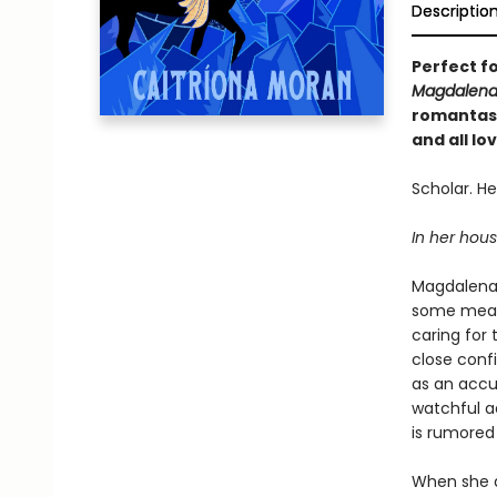
Descriptio
Perfect f
Magdalena
romantasy
and all l
Scholar. Hea
In her house
Magdalena 
some measu
caring for
close conf
as an accu
watchful a
is rumored 
When she ar