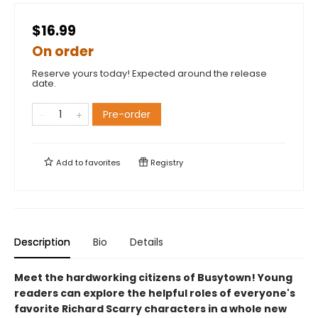
$16.99
On order
Reserve yours today! Expected around the release
date.
Pre-order
Add to
favorites
Registry
Description
Bio
Details
Meet the hardworking citizens of Busytown! Young
readers can explore the helpful roles of everyone's
favorite Richard Scarry characters in a whole new