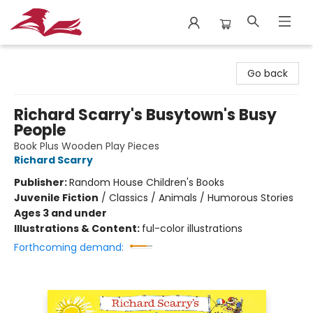
City Lit Books
Go back
Richard Scarry's Busytown's Busy
People
Book Plus Wooden Play Pieces
Richard Scarry
Publisher:
Random House Children's Books
Juvenile Fiction
/
Classics / Animals / Humorous Stories
Ages 3 and under
Illustrations & Content:
ful-color illustrations
Forthcoming demand: