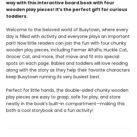
way with this interactive board book with four
wooden play pieces! It’s the perfect gift for curious
toddlers.
Welcome to the beloved world of Busytown, where every
day is filled with activity and everyone plays an important
part! Now little readers can join the fun with four chunky
wooden play pieces, including Farmer Alfalfa, Huckle Cat,
Grocer Cat, and more, that move and fit into special
spots on each page. Babies and toddlers will love reading
along with the story as they help their favorite characters
keep Busytown running its very busiest best.
Perfect for little hands, the double-sided chunky wooden
play pieces are easy to grasp, safe for play, and store
neatly in the book’s built-in compartment—making this
both a cool storybook and a fun activity!