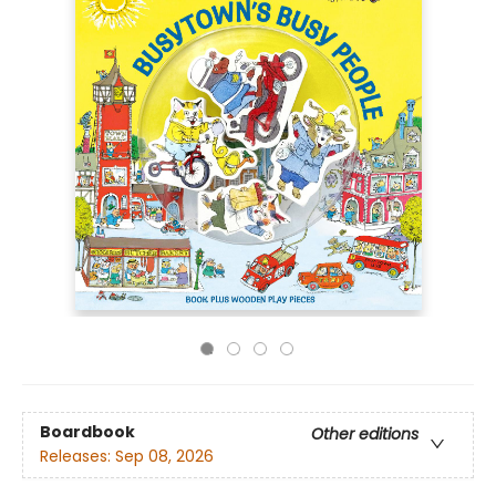
Boardbook
Other editions
Releases:
Sep 08, 2026