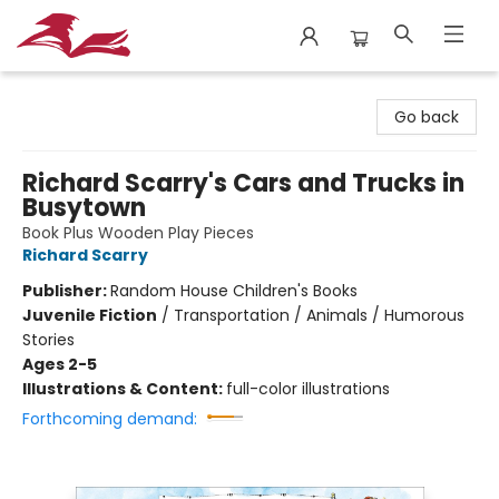
City Lit Books
Go back
Richard Scarry's Cars and Trucks in
Busytown
Book Plus Wooden Play Pieces
Richard Scarry
Publisher:
Random House Children's Books
Juvenile Fiction
/
Transportation / Animals / Humorous
Stories
Ages 2-5
Illustrations & Content:
full-color illustrations
Forthcoming demand: