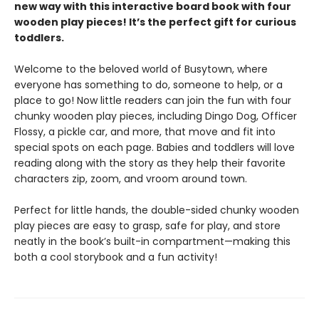
new way with this interactive board book with four
wooden play pieces! It’s the perfect gift for curious
toddlers.
Welcome to the beloved world of Busytown, where
everyone has something to do, someone to help, or a
place to go! Now little readers can join the fun with four
chunky wooden play pieces, including Dingo Dog, Officer
Flossy, a pickle car, and more, that move and fit into
special spots on each page. Babies and toddlers will love
reading along with the story as they help their favorite
characters zip, zoom, and vroom around town.
Perfect for little hands, the double-sided chunky wooden
play pieces are easy to grasp, safe for play, and store
neatly in the book’s built-in compartment—making this
both a cool storybook and a fun activity!