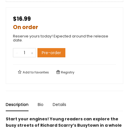
$16.99
On order
Reserve yours today! Expected around the release
date.
Pre-order
Add to
favorites
Registry
Description
Bio
Details
Start your engines! Young readers can explore the
busy streets of Richard Scarry’s Busytown in a whole