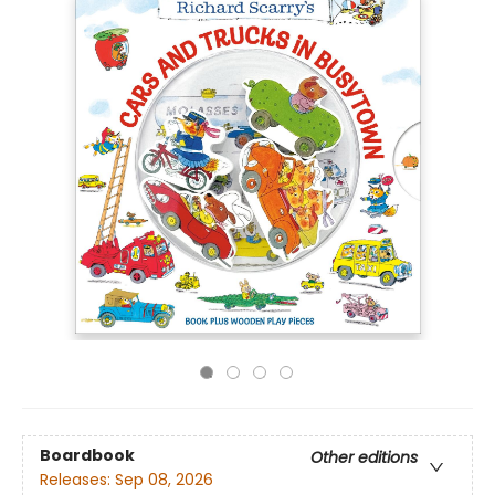
Boardbook
Other editions
Releases:
Sep 08, 2026