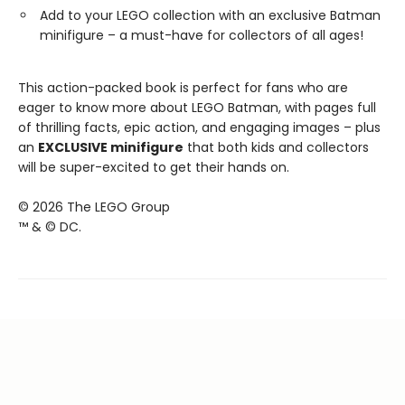
Add to your LEGO collection with an exclusive Batman
minifigure – a must-have for collectors of all ages!
This action-packed book is perfect for fans who are
eager to know more about LEGO Batman, with pages full
of thrilling facts, epic action, and engaging images – plus
an
EXCLUSIVE minifigure
that both kids and collectors
will be super-excited to get their hands on.
© 2026 The LEGO Group
™ & © DC.