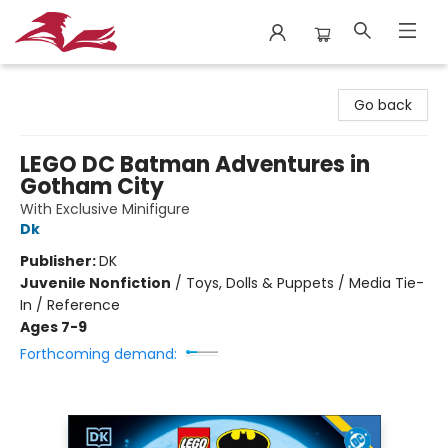
City Lit Books
Go back
LEGO DC Batman Adventures in
Gotham City
With Exclusive Minifigure
Dk
Publisher:
DK
Juvenile Nonfiction
/
Toys, Dolls & Puppets / Media Tie-
In / Reference
Ages 7-9
Forthcoming demand: