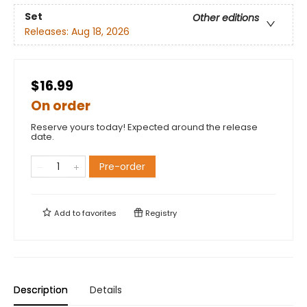
Set
Other editions
Releases:
Aug 18, 2026
$16.99
On order
Reserve yours today! Expected around the release
date.
Pre-order
Add to
favorites
Registry
Description
Details