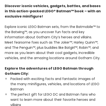
Discover iconic vehicles, gadgets, battles, and bases
in this action-packed LEGO® Batman™ book – with an
exclusive minifigure!
Explore iconic LEGO Batman sets, from the Batmobile™ to
the Batwing™, as you uncover fun facts and key
information about Gotham City’s heroes and villains.
Meet fearsome foes such as The Joker™, Harley Quinn™,
and The Penguin™, plus buddies like Batgirl™, Robin™, and
more as you learn about their cool gadgets, incredible
vehicles, and the amazing locations around Gotham City.
Explore the adventures of LEGO Batman through
Gotham City:
Packed with exciting facts and fantastic images of
the many minifigures, vehicles, and locations of LEGO
Batman
The perfect gift for LEGO DC and Batman fans who
want to learn more about their favorite heroes and
villains