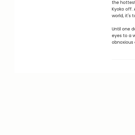
the hottes
Kyoko off. 
world, it's
Until one d
eyes to a w
obnoxious a