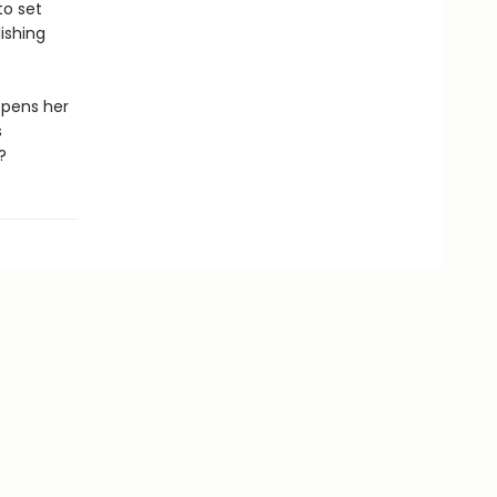
to set
ishing
opens her
s
?