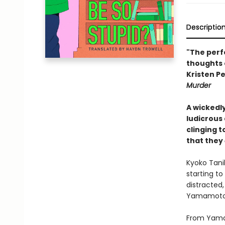
Descriptio
"The perf
thoughts 
Kristen Pe
Murder
A wickedl
ludicrous
clinging 
that they
Kyoko Tanih
starting to
distracted,
Yamamoto w
From Yamam