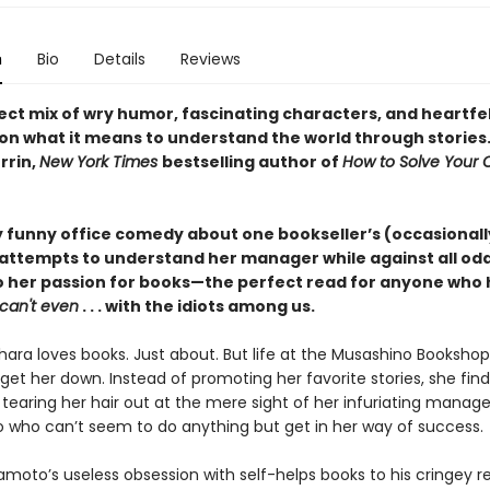
n
Bio
Details
Reviews
ect mix of wry humor, fascinating characters, and heartfe
on what it means to understand the world through stories
rrin,
New York Times
bestselling author of
How to Solve Your
y funny office comedy about one bookseller’s (occasionall
 attempts to understand her manager while against all od
to her passion for books—the perfect read for anyone who h
can't even
. . . with the idiots among us.
ara loves books. Just about. But life at the Musashino Bookshop 
 get her down. Instead of promoting her favorite stories, she find
 tearing her hair out at the mere sight of her infuriating manag
ho can’t seem to do anything but get in her way of success.
oto’s useless obsession with self-helps books to his cringey 