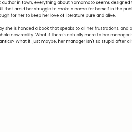
t author in town, everything about Yamamoto seems designed 
All that amid her struggle to make a name for herself in the publ
 tough for her to keep her love of literature pure and alive.
ay she is handed a book that speaks to all her frustrations, and 
hole new reality. What if there's actually more to her manager'
ntics? What if, just maybe, her manager isn't so stupid after all