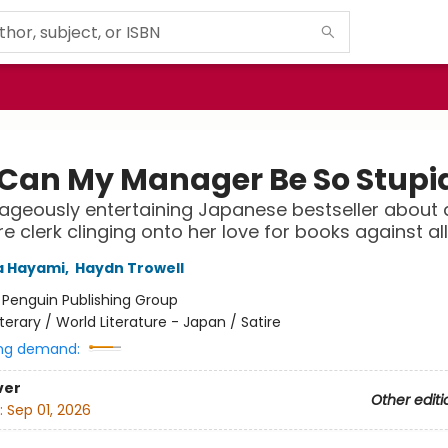
Can My Manager Be So Stupi
ageously entertaining Japanese bestseller about 
e clerk clinging onto her love for books against al
 Hayami
,
Haydn Trowell
:
Penguin Publishing Group
iterary / World Literature - Japan / Satire
ng demand:
ver
Other editi
:
Sep 01, 2026