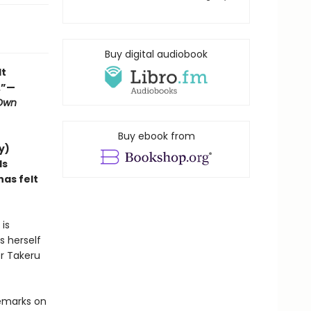
Buy digital audiobook
lt
.”—
 Own
Buy ebook from
y)
ds
as felt
is
s herself
er Takeru
remarks on