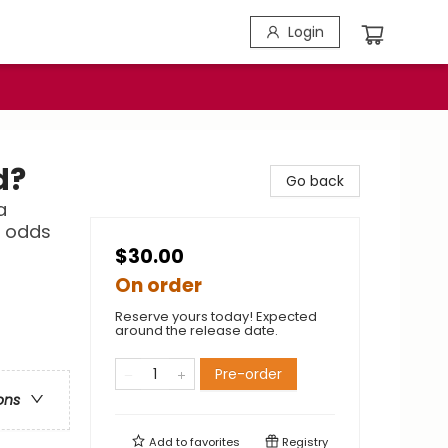
Login
d?
Go back
a
l odds
$30.00
On order
Reserve yours today! Expected
around the release date.
Pre-order
ons
Add to
favorites
Registry