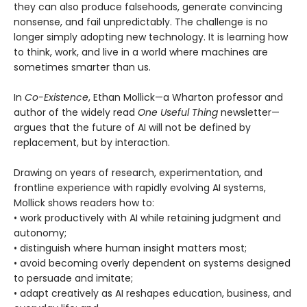
they can also produce falsehoods, generate convincing
nonsense, and fail unpredictably. The challenge is no
longer simply adopting new technology. It is learning how
to think, work, and live in a world where machines are
sometimes smarter than us.
In
Co-Existence
, Ethan Mollick—a Wharton professor and
author of the widely read
One Useful Thing
newsletter—
argues that the future of AI will not be defined by
replacement, but by interaction.
Drawing on years of research, experimentation, and
frontline experience with rapidly evolving AI systems,
Mollick shows readers how to:
• work productively with AI while retaining judgment and
autonomy;
• distinguish where human insight matters most;
• avoid becoming overly dependent on systems designed
to persuade and imitate;
• adapt creatively as AI reshapes education, business, and