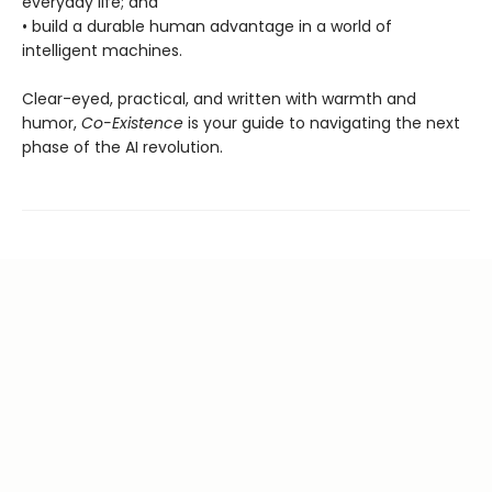
everyday life; and
• build a durable human advantage in a world of
intelligent machines.
Clear-eyed, practical, and written with warmth and
humor,
Co-Existence
is your guide to navigating the next
phase of the AI revolution.