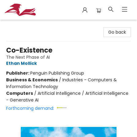
City Lit Books
Go back
Co-Existence
The Next Phase of AI
Ethan Mollick
Publisher:
Penguin Publishing Group
Business & Economics
/
Industries - Computers &
Information Technology
Computers
/
Artificial Intelligence / Artificial Intelligence
- Generative AI
Forthcoming demand: