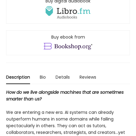
Buy digital audiobook
Buy ebook from
Description
Bio
Details
Reviews
How do we live alongside machines that are sometimes
smarter than us?
We are entering a new era. AI systems can already
outperform humans in some domains while failing
spectacularly in others. They can act as tutors,
collaborators, researchers, strategists, and creators...yet