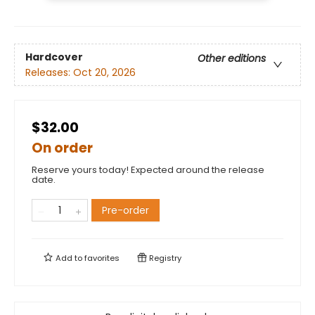
Hardcover
Other editions
Releases:
Oct 20, 2026
$32.00
On order
Reserve yours today! Expected around the release
date.
Pre-order
Add to
favorites
Registry