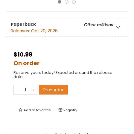
Paperback
Other editions
Releases:
Oct 20, 2026
$10.99
On order
Reserve yours today! Expected around the release
date.
Pre-order
Add to
favorites
Registry