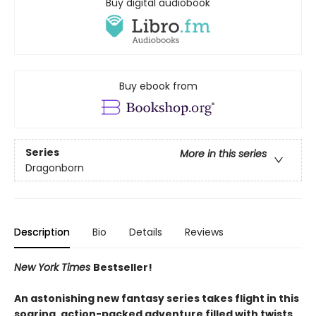
Buy digital audiobook
Buy ebook from
Series
More in this series
Dragonborn
Description
Bio
Details
Reviews
New York Times
Bestseller!
An astonishing new fantasy series takes flight in this
soaring, action-packed adventure filled with twists