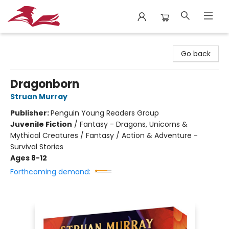
City Lit Books
Go back
Dragonborn
Struan Murray
Publisher:
Penguin Young Readers Group
Juvenile Fiction
/
Fantasy - Dragons, Unicorns &
Mythical Creatures / Fantasy / Action & Adventure -
Survival Stories
Ages 8-12
Forthcoming demand: