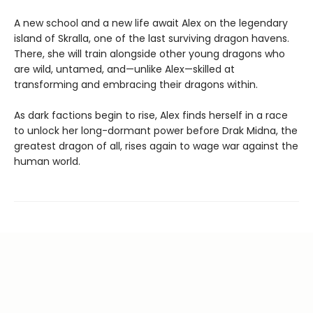
A new school and a new life await Alex on the legendary
island of Skralla, one of the last surviving dragon havens.
There, she will train alongside other young dragons who
are wild, untamed, and—unlike Alex—skilled at
transforming and embracing their dragons within.
As dark factions begin to rise, Alex finds herself in a race
to unlock her long-dormant power before Drak Midna, the
greatest dragon of all, rises again to wage war against the
human world.