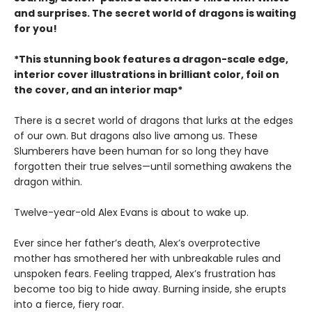
and surprises. The secret world of dragons is waiting
for you!
*This stunning book features a dragon-scale edge,
interior cover illustrations in brilliant color, foil on
the cover, and an interior map*
There is a secret world of dragons that lurks at the edges
of our own. But dragons also live among us. These
Slumberers have been human for so long they have
forgotten their true selves—until something awakens the
dragon within.
Twelve-year-old Alex Evans is about to wake up.
Ever since her father’s death, Alex’s overprotective
mother has smothered her with unbreakable rules and
unspoken fears. Feeling trapped, Alex’s frustration has
become too big to hide away. Burning inside, she erupts
into a fierce, fiery roar.