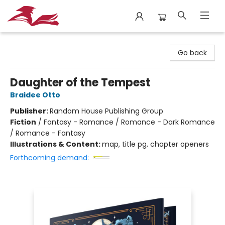
City Lit Books
Go back
Daughter of the Tempest
Braidee Otto
Publisher:
Random House Publishing Group
Fiction
/
Fantasy - Romance / Romance - Dark Romance
/ Romance - Fantasy
Illustrations & Content:
map, title pg, chapter openers
Forthcoming demand: