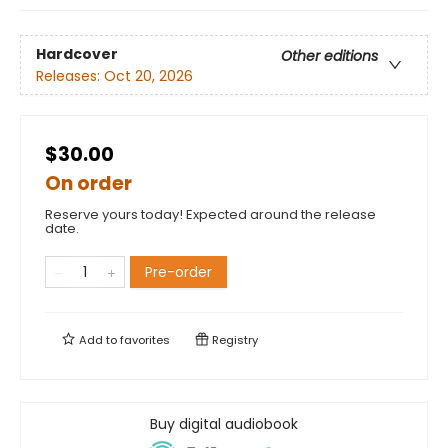
Hardcover
Other editions
Releases:
Oct 20, 2026
$30.00
On order
Reserve yours today! Expected around the release
date.
Pre-order
Add to
favorites
Registry
Buy digital audiobook