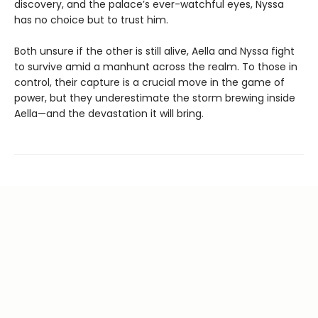
discovery, and the palace’s ever-watchful eyes, Nyssa
has no choice but to trust him.
Both unsure if the other is still alive, Aella and Nyssa fight
to survive amid a manhunt across the realm. To those in
control, their capture is a crucial move in the game of
power, but they underestimate the storm brewing inside
Aella—and the devastation it will bring.