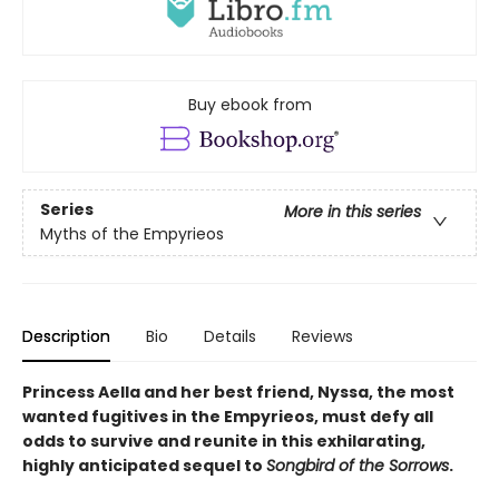
Buy ebook from
Series
More in this series
Myths of the Empyrieos
Description
Bio
Details
Reviews
Princess Aella and her best friend, Nyssa, the most
wanted fugitives in the Empyrieos, must defy all
odds to survive and reunite in this exhilarating,
highly anticipated sequel to
Songbird of the Sorrows
.