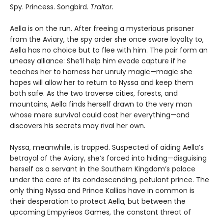
Spy. Princess. Songbird.
Traitor.
Aella is on the run. After freeing a mysterious prisoner
from the Aviary, the spy order she once swore loyalty to,
Aella has no choice but to flee with him. The pair form an
uneasy alliance: She’ll help him evade capture if he
teaches her to harness her unruly magic—magic she
hopes will allow her to return to Nyssa and keep them
both safe. As the two traverse cities, forests, and
mountains, Aella finds herself drawn to the very man
whose mere survival could cost her everything—and
discovers his secrets may rival her own.
Nyssa, meanwhile, is trapped. Suspected of aiding Aella’s
betrayal of the Aviary, she’s forced into hiding—disguising
herself as a servant in the Southern Kingdom’s palace
under the care of its condescending, petulant prince. The
only thing Nyssa and Prince Kallias have in common is
their desperation to protect Aella, but between the
upcoming Empyrieos Games, the constant threat of