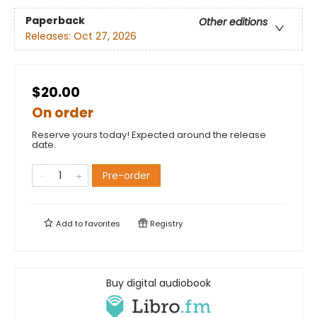
Paperback
Other editions
Releases:
Oct 27, 2026
$20.00
On order
Reserve yours today! Expected around the release
date.
Pre-order
Add to
favorites
Registry
Buy digital audiobook