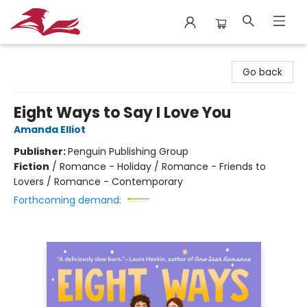
City Lit Books
Go back
Eight Ways to Say I Love You
Amanda Elliot
Publisher:
Penguin Publishing Group
Fiction
/
Romance - Holiday / Romance - Friends to
Lovers / Romance - Contemporary
Forthcoming demand: