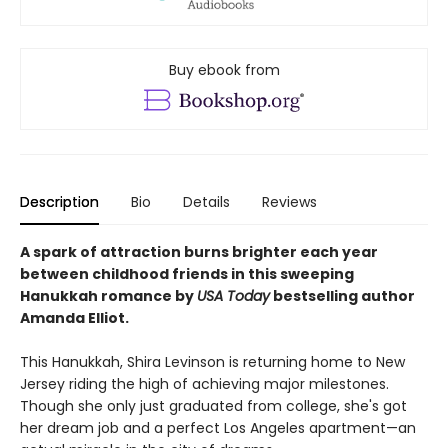
Buy ebook from
Description
Bio
Details
Reviews
A spark of attraction burns brighter each year
between childhood friends in this sweeping
Hanukkah romance by
USA Today
bestselling author
Amanda Elliot.
This Hanukkah, Shira Levinson is returning home to New
Jersey riding the high of achieving major milestones.
Though she only just graduated from college, she's got
her dream job and a perfect Los Angeles apartment—an