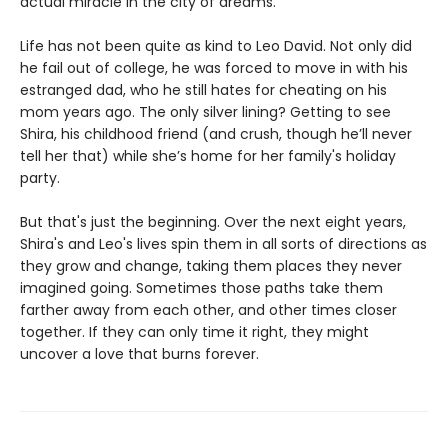
actual miracle in the city of dreams.
Life has not been quite as kind to Leo David. Not only did
he fail out of college, he was forced to move in with his
estranged dad, who he still hates for cheating on his
mom years ago. The only silver lining? Getting to see
Shira, his childhood friend (and crush, though he’ll never
tell her that) while she’s home for her family's holiday
party.
But that's just the beginning. Over the next eight years,
Shira's and Leo's lives spin them in all sorts of directions as
they grow and change, taking them places they never
imagined going. Sometimes those paths take them
farther away from each other, and other times closer
together. If they can only time it right, they might
uncover a love that burns forever.