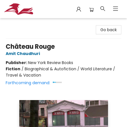
City Lit Books
Go back
Château Rouge
Amit Chaudhuri
Publisher:
New York Review Books
Fiction
/
Biographical & Autofiction / World Literature /
Travel & Vacation
Forthcoming demand: