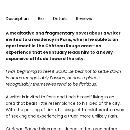
Description
Bio
Details
Reviews
A meditative and fragmentary novel about a writer
invited to a residency in Paris, where he sublets an
apartment in the Château Rouge area—an
experience that eventually leads him to a newly
expansive attitude toward the city.
I was beginning to feel it would be best not to settle down
in areas recognisably Parisian, because places
recognisably themselves tend to be fictitious.
A writer is invited to Paris and finds himself living in an
area that bears little resemblance to his idea of the city.
With the passing of time, his disquiet translates into a way
of seeking and experiencing a truer, more unlikely Paris.
Château Rouge
takes up residence in that area before