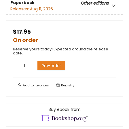
Paperback
Other editions
Releases:
Aug 11, 2026
$17.95
On order
Reserve yours today! Expected around the release
date.
Pre-order
Add to
favorites
Registry
Buy ebook from