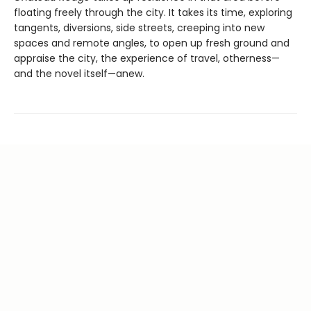
floating freely through the city. It takes its time, exploring
tangents, diversions, side streets, creeping into new
spaces and remote angles, to open up fresh ground and
appraise the city, the experience of travel, otherness—
and the novel itself—anew.