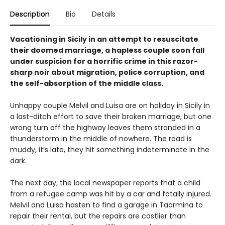
Description
Bio
Details
Vacationing in Sicily in an attempt to resuscitate
their doomed marriage, a hapless couple soon fall
under suspicion for a horrific crime in this razor-
sharp noir about migration, police corruption, and
the self-absorption of the middle class.
Unhappy couple Melvil and Luisa are on holiday in Sicily in
a last-ditch effort to save their broken marriage, but one
wrong turn off the highway leaves them stranded in a
thunderstorm in the middle of nowhere. The road is
muddy, it’s late, they hit something indeterminate in the
dark.
The next day, the local newspaper reports that a child
from a refugee camp was hit by a car and fatally injured.
Melvil and Luisa hasten to find a garage in Taormina to
repair their rental, but the repairs are costlier than