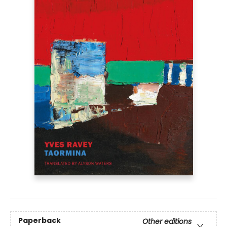
Paperback
Other editions