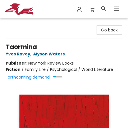
City Lit Books
Go back
Taormina
Yves Ravey
,
Alyson Waters
Publisher:
New York Review Books
Fiction
/
Family Life / Psychological / World Literature
Forthcoming demand: