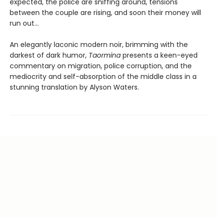
expected, the police are sniffing around, tensions
between the couple are rising, and soon their money will
run out…
An elegantly laconic modern noir, brimming with the
darkest of dark humor,
Taormina
presents a keen-eyed
commentary on migration, police corruption, and the
mediocrity and self-absorption of the middle class in a
stunning translation by Alyson Waters.