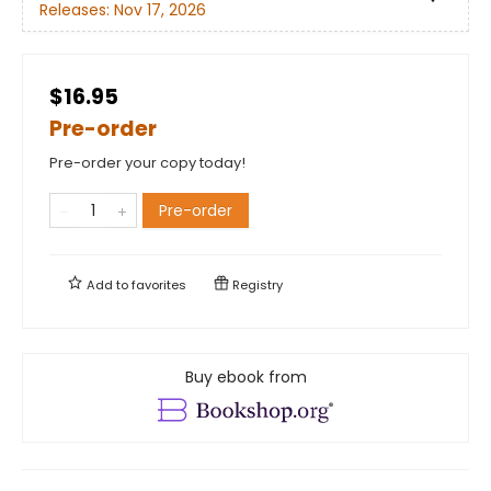
Releases:
Nov 17, 2026
$16.95
Pre-order
Pre-order your copy today!
Pre-order
Add to
favorites
Registry
Buy ebook from