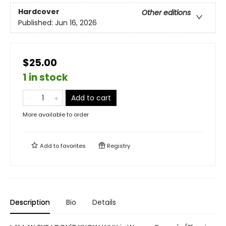
Hardcover
Other editions
Published:
Jun 16, 2026
$25.00
1 in stock
Add to cart
More available to order
Add to
favorites
Registry
Description
Bio
Details