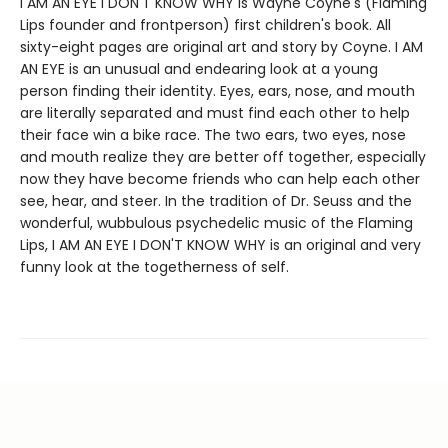
I AM AN EYE I DON'T KNOW WHY is Wayne Coyne's (Flaming
Lips founder and frontperson) first children's book. All
sixty-eight pages are original art and story by Coyne. I AM
AN EYE is an unusual and endearing look at a young
person finding their identity. Eyes, ears, nose, and mouth
are literally separated and must find each other to help
their face win a bike race. The two ears, two eyes, nose
and mouth realize they are better off together, especially
now they have become friends who can help each other
see, hear, and steer. In the tradition of Dr. Seuss and the
wonderful, wubbulous psychedelic music of the Flaming
Lips, I AM AN EYE I DON'T KNOW WHY is an original and very
funny look at the togetherness of self.