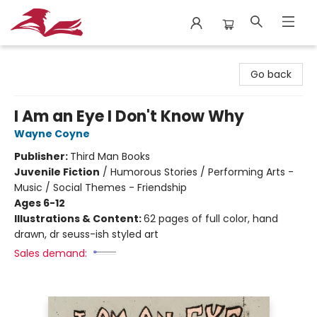
City Lit Books
Go back
I Am an Eye I Don't Know Why
Wayne Coyne
Publisher:
Third Man Books
Juvenile Fiction
/
Humorous Stories / Performing Arts -
Music / Social Themes - Friendship
Ages 6-12
Illustrations & Content:
62 pages of full color, hand
drawn, dr seuss-ish styled art
Sales demand: