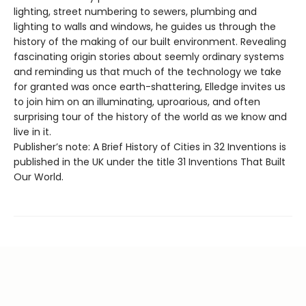
lighting, street numbering to sewers, plumbing and
lighting to walls and windows, he guides us through the
history of the making of our built environment. Revealing
fascinating origin stories about seemly ordinary systems
and reminding us that much of the technology we take
for granted was once earth-shattering, Elledge invites us
to join him on an illuminating, uproarious, and often
surprising tour of the history of the world as we know and
live in it.
Publisher’s note: A Brief History of Cities in 32 Inventions is
published in the UK under the title 31 Inventions That Built
Our World.