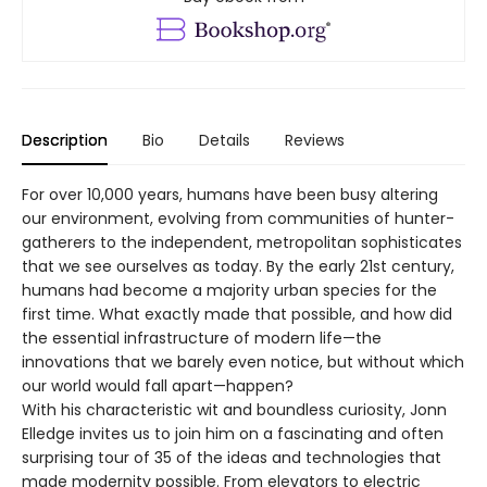
Description
Bio
Details
Reviews
For over 10,000 years, humans have been busy altering
our environment, evolving from communities of hunter-
gatherers to the independent, metropolitan sophisticates
that we see ourselves as today. By the early 21st century,
humans had become a majority urban species for the
first time. What exactly made that possible, and how did
the essential infrastructure of modern life—the
innovations that we barely even notice, but without which
our world would fall apart—happen?
With his characteristic wit and boundless curiosity, Jonn
Elledge invites us to join him on a fascinating and often
surprising tour of 35 of the ideas and technologies that
made modernity possible. From elevators to electric