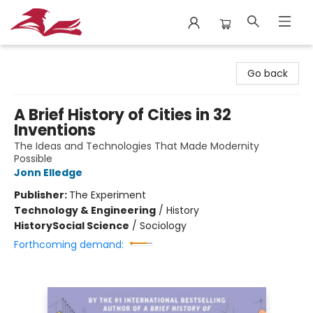
City Lit Books
Go back
A Brief History of Cities in 32
Inventions
The Ideas and Technologies That Made Modernity
Possible
Jonn Elledge
Publisher:
The Experiment
Technology & Engineering
/
History
History
Social Science
/
Sociology
Forthcoming demand: