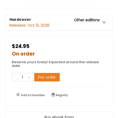
Hardcover
Other editions
Releases:
Oct 13, 2026
$24.95
On order
Reserve yours today! Expected around the release
date.
Pre-order
Add to
favorites
Registry
Buy ebook from