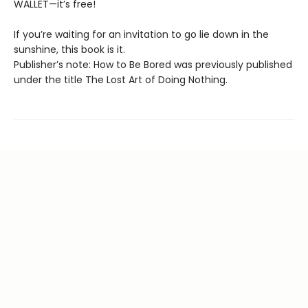
WALLET—it’s free!
If you’re waiting for an invitation to go lie down in the
sunshine, this book is it.
Publisher’s note: How to Be Bored was previously published
under the title The Lost Art of Doing Nothing.