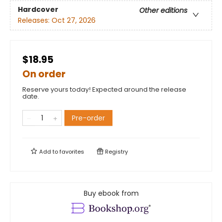
Hardcover
Other editions
Releases:
Oct 27, 2026
$18.95
On order
Reserve yours today! Expected around the release
date.
Pre-order
Add to
favorites
Registry
Buy ebook from