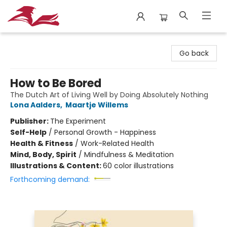
City Lit Books
Go back
How to Be Bored
The Dutch Art of Living Well by Doing Absolutely Nothing
Lona Aalders
,
Maartje Willems
Publisher:
The Experiment
Self-Help
/
Personal Growth - Happiness
Health & Fitness
/
Work-Related Health
Mind, Body, Spirit
/
Mindfulness & Meditation
Illustrations & Content:
60 color illustrations
Forthcoming demand: