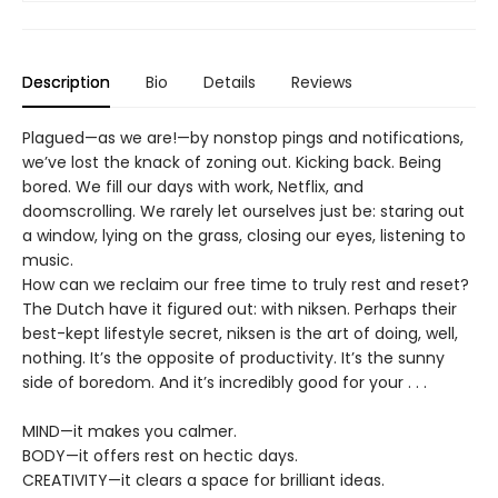
Description
Bio
Details
Reviews
Plagued—as we are!—by nonstop pings and notifications,
we’ve lost the knack of zoning out. Kicking back. Being
bored. We fill our days with work, Netflix, and
doomscrolling. We rarely let ourselves just be: staring out
a window, lying on the grass, closing our eyes, listening to
music.
How can we reclaim our free time to truly rest and reset?
The Dutch have it figured out: with niksen. Perhaps their
best-kept lifestyle secret, niksen is the art of doing, well,
nothing. It’s the opposite of productivity. It’s the sunny
side of boredom. And it’s incredibly good for your . . .
MIND—it makes you calmer.
BODY—it offers rest on hectic days.
CREATIVITY—it clears a space for brilliant ideas.