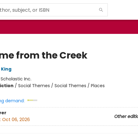
ame from the Creek
 King
:
Scholastic Inc.
iction
/
Social Themes / Social Themes / Places
ng demand:
ver
Other editi
:
Oct 06, 2026