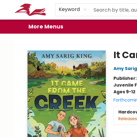
Home
Browse
Events
Book Clubs
Gift Cards
About
Preorder Promos
Keyword
More Menus
City Lit Books
It C
Amy Sarig
Publisher
Juvenile F
Ages 9-12
Forthcomi
Hardco
Releases