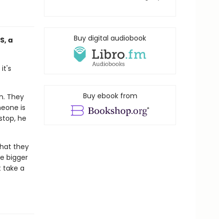
Buy digital audiobook
S, a
it's
Buy ebook from
wn. They
meone is
stop, he
what they
e bigger
t take a