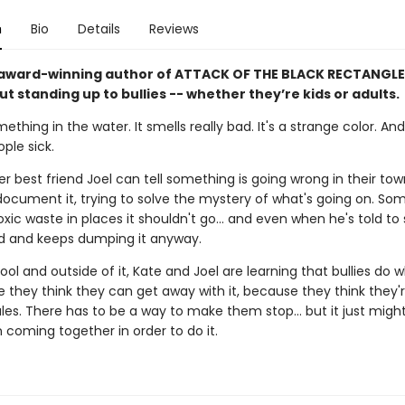
n
Bio
Details
Reviews
award-winning author of ATTACK OF THE BLACK RECTANGLE
t standing up to bullies -- whether they’re kids or adults.
ething in the water. It smells really bad. It's a strange color. And 
ple sick.
r best friend Joel can tell something is going wrong in their to
document it, trying to solve the mystery of what's going on. So
ic waste in places it shouldn't go... and even when he's told to 
 and keeps dumping it anyway.
ool and outside of it, Kate and Joel are learning that bullies do 
 they think they can get away with it, because they think they'r
les. There has to be a way to make them stop... but it just migh
 coming together in order to do it.