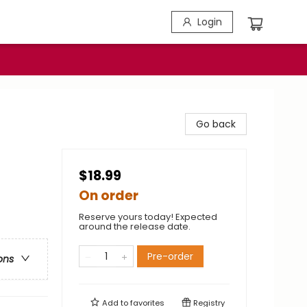
Login
Go back
$18.99
On order
Reserve yours today! Expected
around the release date.
Pre-order
ons
Add to
favorites
Registry