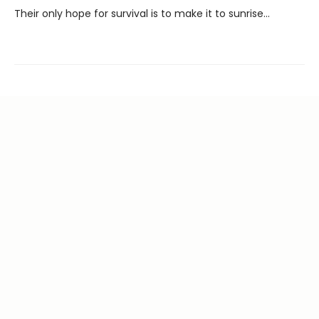
Their only hope for survival is to make it to sunrise...