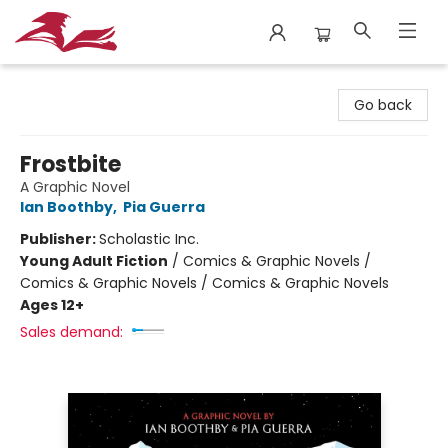
City Lit Books
Go back
Frostbite
A Graphic Novel
Ian Boothby
,
Pia Guerra
Publisher:
Scholastic Inc.
Young Adult Fiction
/
Comics & Graphic Novels /
Comics & Graphic Novels / Comics & Graphic Novels
Ages 12+
Sales demand: