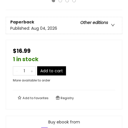
Paperback
Other editions
Published:
Aug 04, 2026
$16.99
1 in stock
Add to cart
More available to order
Add to
favorites
Registry
Buy ebook from