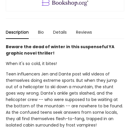
Description
Bio
Details
Reviews
Beware the dead of winter in this suspenseful YA
graphic novel thriller!
When it's so cold, it bites!
Teen influencers Jen and Dante post wild videos of
themselves doing extreme sports. But when they jump
out of a helicopter to ski down a mountain, the stunt
goes way wrong. Dante's ankle gets slashed, and the
helicopter crew -- who were supposed to be waiting at
the bottom of the mountain -- are nowhere to be found.
As the confused teens seek answers from some locals,
they all find themselves flesh-to-fang, trapped in an
isolated cabin surrounded by frost vampires!