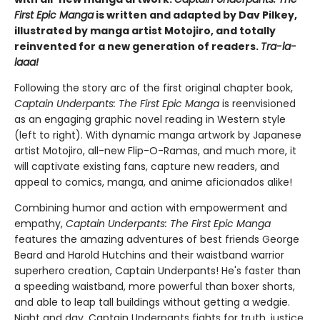
First Epic Manga
is written and adapted by Dav Pilkey,
illustrated by manga artist Motojiro, and totally
reinvented for a new generation of readers.
Tra-la-
laaa!
Following the story arc of the first original chapter book,
Captain Underpants: The First Epic Manga
is reenvisioned
as an engaging graphic novel reading in Western style
(left to right). With dynamic manga artwork by Japanese
artist Motojiro, all-new Flip-O-Ramas, and much more, it
will captivate existing fans, capture new readers, and
appeal to comics, manga, and anime aficionados alike!
Combining humor and action with empowerment and
empathy,
Captain Underpants: The First Epic Manga
features the amazing adventures of best friends George
Beard and Harold Hutchins and their waistband warrior
superhero creation, Captain Underpants! He's faster than
a speeding waistband, more powerful than boxer shorts,
and able to leap tall buildings without getting a wedgie.
Night and day, Captain Underpants fights for truth, justice,