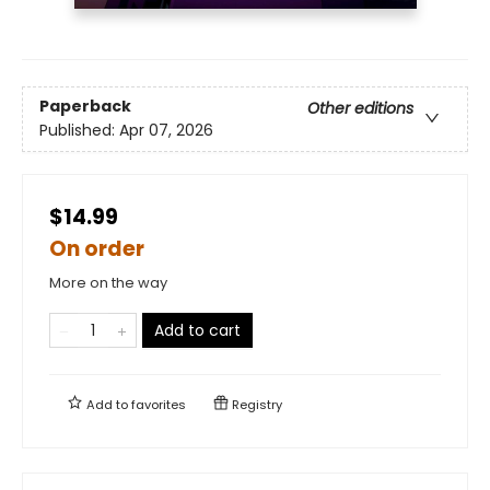
Paperback
Other editions
Published:
Apr 07, 2026
$14.99
On order
More on the way
Add to cart
Add to
favorites
Registry