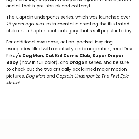
and all that is pre-shrunk and cottony!
The Captain Underpants series, which was launched over
25 years ago, was instrumental in creating the illustrated
children's chapter book category that's still popular today.
For additional awesome, action-packed, inspiring
escapades filled with creativity and imagination, read Dav
Pilkey's
Dog Man
,
Cat Kid Comic Club
,
Super Diaper
Baby
(now in full color), and
Dragon
series. And be sure
to check out the two critically acclaimed major motion
pictures,
Dog Man
and
Captain Underpants: The First Epic
Movie
!