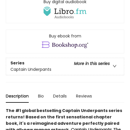
Buy digital audiobook
Buy ebook from
Series
More in this series
Captain Underpants
Description
Bio
Details
Reviews
The #1 global bestselling Captain Underpants series
returns! Based on the first sensational chapter
book, it's a reimagined adventure perfectly paired
with all-new manga artwork.
Captain Underpants: The