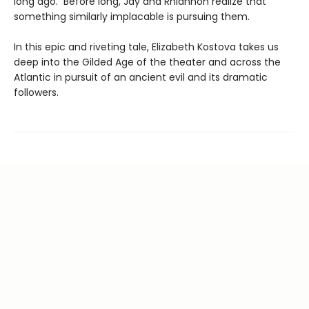
long ago. Before long, Jay and Rhiannon realize that
something similarly implacable is pursuing them.
In this epic and riveting tale, Elizabeth Kostova takes us
deep into the Gilded Age of the theater and across the
Atlantic in pursuit of an ancient evil and its dramatic
followers.