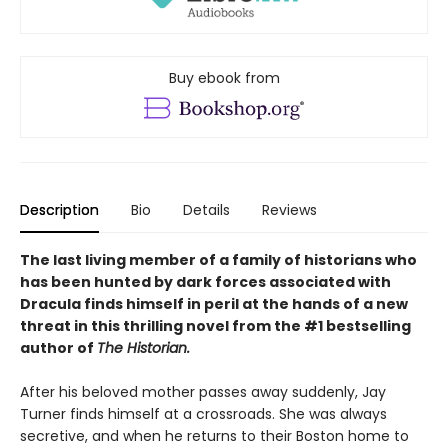
Buy ebook from
Description
Bio
Details
Reviews
The last living member of a family of historians who
has been hunted by dark forces associated with
Dracula finds himself in peril at the hands of a new
threat in this thrilling novel from the #1 bestselling
author of
The Historian.
After his beloved mother passes away suddenly, Jay
Turner finds himself at a crossroads. She was always
secretive, and when he returns to their Boston home to