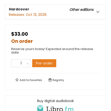
Hardcover
Other editions
Releases:
Oct 13, 2026
$33.00
On order
Reserve yours today! Expected around the release
date.
Pre-order
Add to
favorites
Registry
Buy digital audiobook