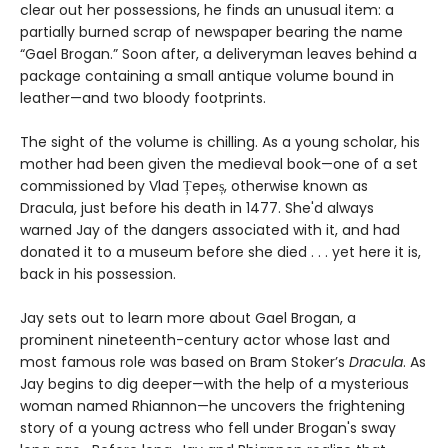
clear out her possessions, he finds an unusual item: a
partially burned scrap of newspaper bearing the name
“Gael Brogan.” Soon after, a deliveryman leaves behind a
package containing a small antique volume bound in
leather—and two bloody footprints.
The sight of the volume is chilling. As a young scholar, his
mother had been given the medieval book—one of a set
commissioned by Vlad Țepeș, otherwise known as
Dracula, just before his death in 1477. She'd always
warned Jay of the dangers associated with it, and had
donated it to a museum before she died . . . yet here it is,
back in his possession.
Jay sets out to learn more about Gael Brogan, a
prominent nineteenth-century actor whose last and
most famous role was based on Bram Stoker’s
Dracula
. As
Jay begins to dig deeper—with the help of a mysterious
woman named Rhiannon—he uncovers the frightening
story of a young actress who fell under Brogan's sway