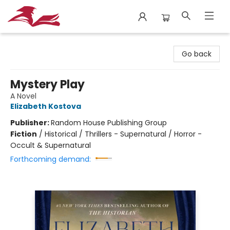
City Lit Books
Go back
Mystery Play
A Novel
Elizabeth Kostova
Publisher:
Random House Publishing Group
Fiction
/
Historical / Thrillers - Supernatural / Horror -
Occult & Supernatural
Forthcoming demand: