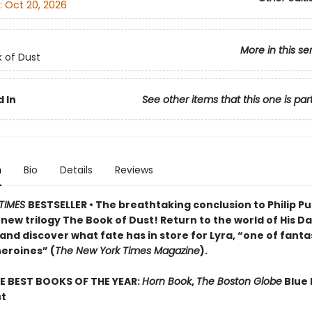
:
Oct 20, 2026
More in this se
 of Dust
 In
See other items that this one is par
n
Bio
Details
Reviews
TIMES
BESTSELLER • The breathtaking conclusion to Philip Pu
ew trilogy The Book of Dust! Return to the world of His D
and discover what fate has in store for Lyra, “one of fant
heroines” (
The New York Times Magazine
).
E BEST BOOKS OF THE YEAR:
Horn Book
,
The Boston Globe
Blue 
st