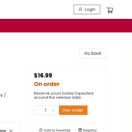
Login
Go back
$16.99
On order
Reserve yours today! Expected
s /
around the release date.
Pre-order
Add to
favorites
Registry
ons