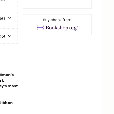
ries
Buy ebook from
t of
llman’s
ark
asy’s most
Ribbon