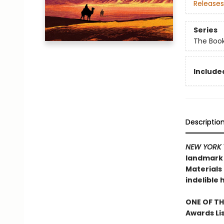
Releases
Series
The Book
Included
Descriptio
NEW YORK 
landmark n
Materials 
indelible 
ONE OF TH
Awards Li