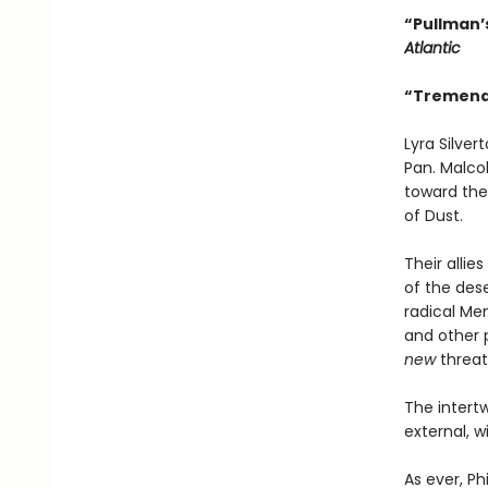
“Pullman’s
Atlantic
“Tremendo
Lyra Silve
Pan. Malcol
toward the 
of Dust.
Their alli
of the des
radical Men
and other p
new
threat
The intertw
external, w
As ever, Ph