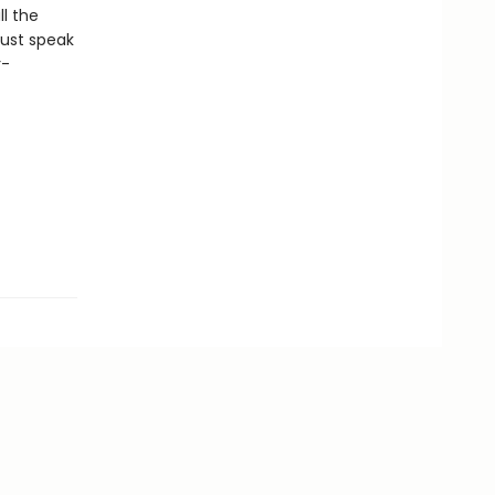
l the
Dust speak
r-