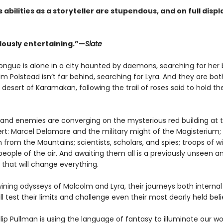
 abilities as a storyteller are stupendous, and on full disp
usly entertaining.”—
Slate
rtongue is alone in a city haunted by daemons, searching for her
m Polstead isn’t far behind, searching for Lyra. And they are bot
desert of Karamakan, following the trail of roses said to hold th
es and enemies are converging on the mysterious red building at 
ert: Marcel Delamare and the military might of the Magisterium;
 from the Mountains; scientists, scholars, and spies; troops of w
eople of the air. And awaiting them all is a previously unseen an
 that will change everything.
ining odysseys of Malcolm and Lyra, their journeys both interna
ill test their limits and challenge even their most dearly held beli
ilip Pullman is using the language of fantasy to illuminate our wo