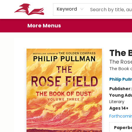
Home
Browse
Events
Book Clubs
Gift Cards
About
Preorder Promos
Keyword
More Menus
City Lit Books
The 
The Rose
The Book 
Philip Pul
Publisher
Young Adu
Literary
Ages 14+
Forthcomi
Paperb