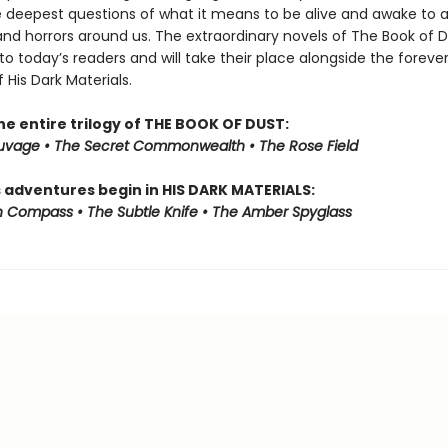
e deepest questions of what it means to be alive and awake to al
and horrors around us. The extraordinary novels of The Book of 
to today’s readers and will take their place alongside the foreve
f His Dark Materials.
he entire trilogy of THE BOOK OF DUST:
auvage • The Secret Commonwealth • The Rose Field
s adventures begin in HIS DARK MATERIALS:
 Compass • The Subtle Knife • The Amber Spyglass