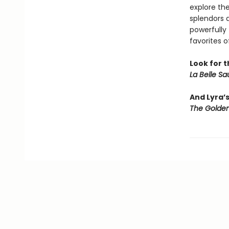
explore th
splendors 
powerfully 
favorites o
Look for t
La Belle S
And Lyra’
The Golden