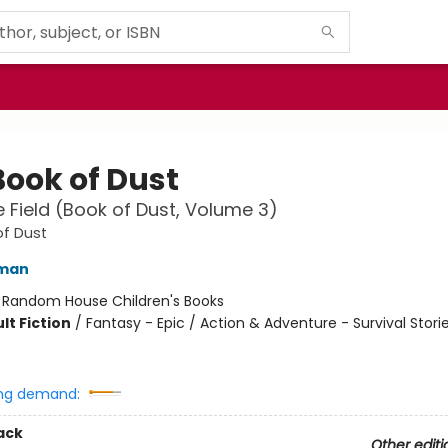
Book of Dust
 Field (Book of Dust, Volume 3)
of Dust
lman
:
Random House Children's Books
lt Fiction
/
Fantasy - Epic / Action & Adventure - Survival Storie
ng demand:
ack
Other editi