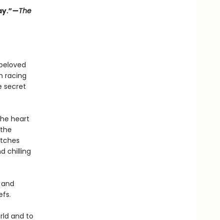
lay.”—
The
 beloved
h racing
e secret
the heart
 the
itches
d chilling
l and
efs.
rld and to