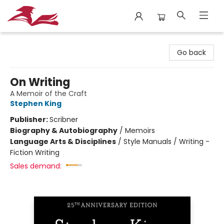
City Lit Books
Go back
On Writing
A Memoir of the Craft
Stephen King
Publisher:
Scribner
Biography & Autobiography
/
Memoirs
Language Arts & Disciplines
/
Style Manuals / Writing -
Fiction Writing
Sales demand: