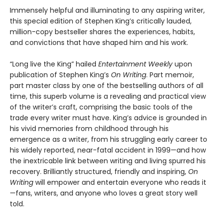
Immensely helpful and illuminating to any aspiring writer,
this special edition of Stephen King’s critically lauded,
million-copy bestseller shares the experiences, habits,
and convictions that have shaped him and his work.
“Long live the King” hailed
Entertainment Weekly
upon
publication of Stephen King’s
On Writing
. Part memoir,
part master class by one of the bestselling authors of all
time, this superb volume is a revealing and practical view
of the writer’s craft, comprising the basic tools of the
trade every writer must have. King’s advice is grounded in
his vivid memories from childhood through his
emergence as a writer, from his struggling early career to
his widely reported, near-fatal accident in 1999—and how
the inextricable link between writing and living spurred his
recovery. Brilliantly structured, friendly and inspiring,
On
Writing
will empower and entertain everyone who reads it
—fans, writers, and anyone who loves a great story well
told.