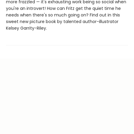
more frazzled — it's exhausting work being so social when
you're an introvert! How can Fritz get the quiet time he
needs when there's so much going on? Find out in this
sweet new picture book by talented author-illustrator
Kelsey Garrity-Riley.