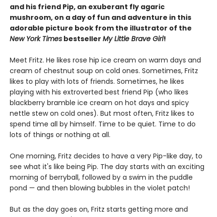
and his friend Pip, an exuberant fly agaric
mushroom, on a day of fun and adventure in this
adorable picture book from the illustrator of the
New York Times
bestseller
My Little Brave Girl
!
Meet Fritz. He likes rose hip ice cream on warm days and
cream of chestnut soup on cold ones. Sometimes, Fritz
likes to play with lots of friends. Sometimes, he likes
playing with his extroverted best friend Pip (who likes
blackberry bramble ice cream on hot days and spicy
nettle stew on cold ones). But most often, Fritz likes to
spend time all by himself. Time to be quiet. Time to do
lots of things or nothing at all.
One morning, Fritz decides to have a very Pip-like day, to
see what it's like being Pip. The day starts with an exciting
morning of berryball, followed by a swim in the puddle
pond — and then blowing bubbles in the violet patch!
But as the day goes on, Fritz starts getting more and