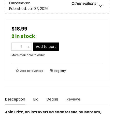
Hardcover
Other editions
Published:
Jul 07, 2026
$18.99
2 in stock
Add to cart
More available to order
Add to
favorites
Registry
Description
Bio
Details
Reviews
Join Fritz, an introverted chanterelle mushroom,