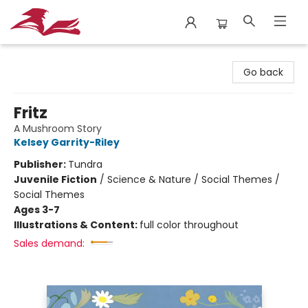
City Lit Books
Go back
Fritz
A Mushroom Story
Kelsey Garrity-Riley
Publisher:
Tundra
Juvenile Fiction
/
Science & Nature / Social Themes /
Social Themes
Ages 3-7
Illustrations & Content:
full color throughout
Sales demand: