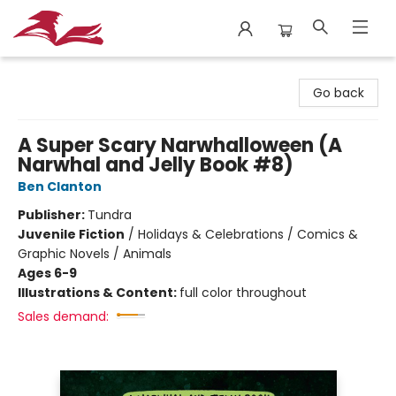
City Lit Books
Go back
A Super Scary Narwhalloween (A
Narwhal and Jelly Book #8)
Ben Clanton
Publisher:
Tundra
Juvenile Fiction
/
Holidays & Celebrations / Comics &
Graphic Novels / Animals
Ages 6-9
Illustrations & Content:
full color throughout
Sales demand: