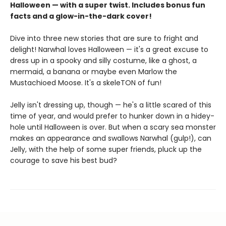
Halloween — with a super twist. Includes bonus fun
facts and a glow-in-the-dark cover!
Dive into three new stories that are sure to fright and
delight! Narwhal loves Halloween — it's a great excuse to
dress up in a spooky and silly costume, like a ghost, a
mermaid, a banana or maybe even Marlow the
Mustachioed Moose. It's a skeleTON of fun!
Jelly isn't dressing up, though — he's a little scared of this
time of year, and would prefer to hunker down in a hidey-
hole until Halloween is over. But when a scary sea monster
makes an appearance and swallows Narwhal (gulp!), can
Jelly, with the help of some super friends, pluck up the
courage to save his best bud?