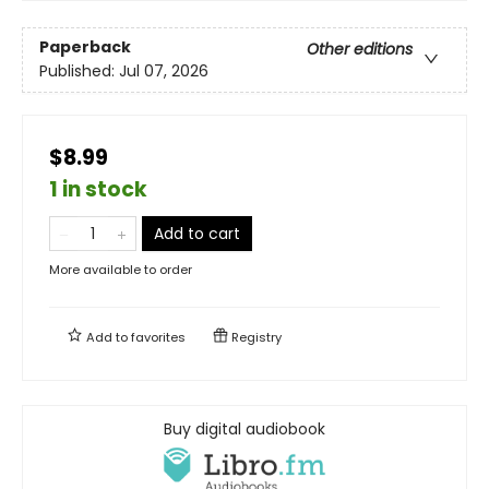
Paperback
Other editions
Published:
Jul 07, 2026
$8.99
1 in stock
Add to cart
More available to order
Add to
favorites
Registry
Buy digital audiobook