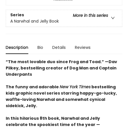
Series
More in this series
A Narwhal and Jelly Book
Description
Bio
Details
Reviews
“The most lovable duo since Frog and Toad.” —Dav
Pilkey, bestselling creator of Dog Man and Captain
Underpants
The funny and adorable
New York Times
bestselling
kids graphic novel series starring happy-go-lucky,
waffle-loving Narwhal and somewhat cynical
sidekick, Jelly.
In this hilarious 8th book, Narwhal and Jelly
celebrate the spookiest time of the year —