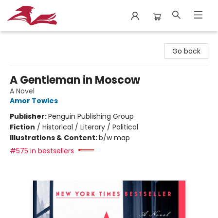
City Lit Books
Go back
A Gentleman in Moscow
A Novel
Amor Towles
Publisher:
Penguin Publishing Group
Fiction
/
Historical / Literary / Political
Illustrations & Content:
b/w map
#575 in bestsellers