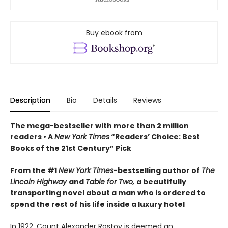
Buy ebook from
Description
Bio
Details
Reviews
The mega-bestseller with more than 2 million
readers • A
New York Times
“Readers’ Choice: Best
Books of the 21st Century” Pick
From the #1
New York Times
-bestselling author of
The
Lincoln Highway
and
Table for Two,
a beautifully
transporting novel about a man who is ordered to
spend the rest of his life inside a luxury hotel
In 1922, Count Alexander Rostov is deemed an