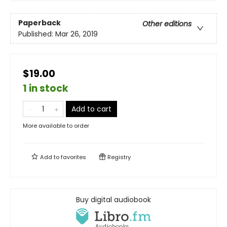
Paperback
Other editions
Published:
Mar 26, 2019
$19.00
1 in stock
Add to cart
More available to order
Add to
favorites
Registry
Buy digital audiobook