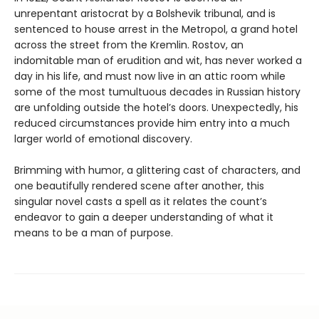
unrepentant aristocrat by a Bolshevik tribunal, and is
sentenced to house arrest in the Metropol, a grand hotel
across the street from the Kremlin. Rostov, an
indomitable man of erudition and wit, has never worked a
day in his life, and must now live in an attic room while
some of the most tumultuous decades in Russian history
are unfolding outside the hotel’s doors. Unexpectedly, his
reduced circumstances provide him entry into a much
larger world of emotional discovery.
Brimming with humor, a glittering cast of characters, and
one beautifully rendered scene after another, this
singular novel casts a spell as it relates the count’s
endeavor to gain a deeper understanding of what it
means to be a man of purpose.